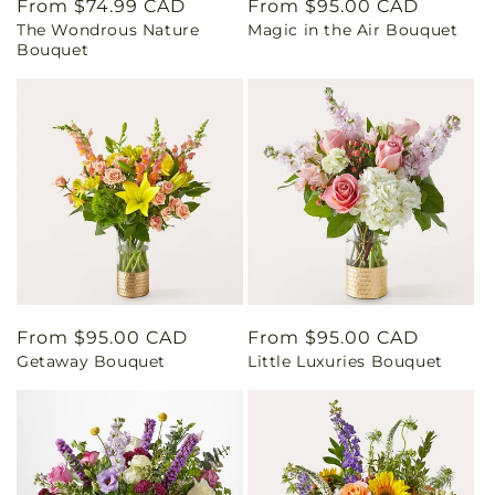
Regular
From $74.99 CAD
Regular
From $95.00 CAD
The Wondrous Nature
Magic in the Air Bouquet
price
price
Bouquet
Regular
From $95.00 CAD
Regular
From $95.00 CAD
Getaway Bouquet
Little Luxuries Bouquet
price
price