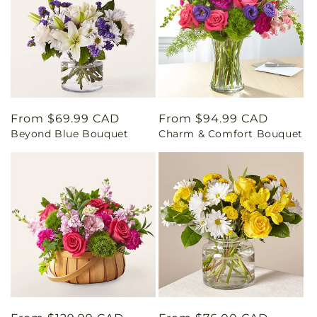
Regular
From $69.99 CAD
Regular
From $94.99 CAD
Beyond Blue Bouquet
Charm & Comfort Bouquet
price
price