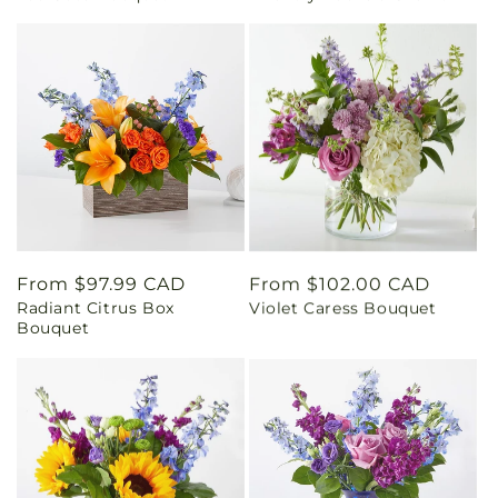
Regular
From $97.99 CAD
Regular
From $102.00 CAD
Radiant Citrus Box
Violet Caress Bouquet
price
price
Bouquet