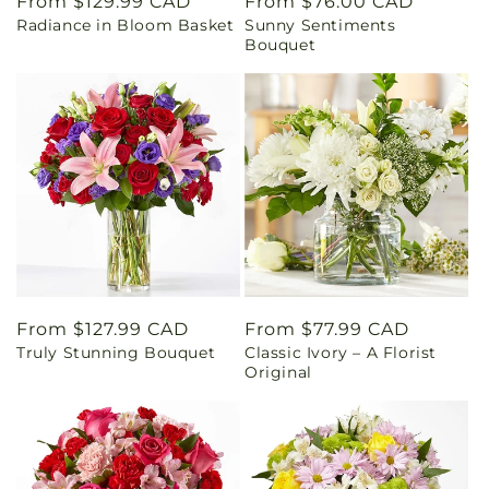
Regular
From $129.99 CAD
Regular
From $76.00 CAD
Radiance in Bloom Basket
Sunny Sentiments
price
price
Bouquet
Regular
From $127.99 CAD
Regular
From $77.99 CAD
Truly Stunning Bouquet
Classic Ivory – A Florist
price
price
Original