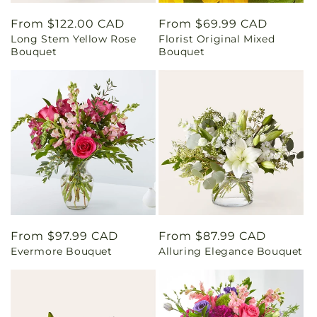
Regular
From $122.00 CAD
Regular
From $69.99 CAD
Long Stem Yellow Rose
Florist Original Mixed
price
price
Bouquet
Bouquet
Regular
From $97.99 CAD
Regular
From $87.99 CAD
Evermore Bouquet
Alluring Elegance Bouquet
price
price