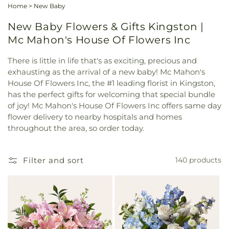
Home
>
New Baby
New Baby Flowers & Gifts Kingston |
Mc Mahon's House Of Flowers Inc
There is little in life that's as exciting, precious and
exhausting as the arrival of a new baby! Mc Mahon's
House Of Flowers Inc, the #1 leading florist in Kingston,
has the perfect gifts for welcoming that special bundle
of joy! Mc Mahon's House Of Flowers Inc offers same day
flower delivery to nearby hospitals and homes
throughout the area, so order today.
Filter and sort
140 products