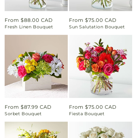
Regular
From $88.00 CAD
Regular
From $75.00 CAD
Fresh Linen Bouquet
Sun Salutation Bouquet
price
price
Regular
From $87.99 CAD
Regular
From $75.00 CAD
Sorbet Bouquet
Fiesta Bouquet
price
price