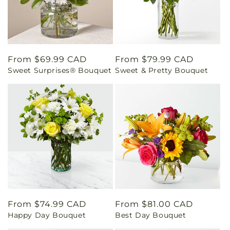
Regular
From $69.99 CAD
Regular
From $79.99 CAD
Sweet Surprises® Bouquet
Sweet & Pretty Bouquet
price
price
Regular
From $74.99 CAD
Regular
From $81.00 CAD
Happy Day Bouquet
Best Day Bouquet
price
price