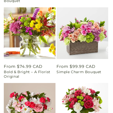
Bouquet
Regular
From $74.99 CAD
Regular
From $99.99 CAD
Bold & Bright – A Florist
Simple Charm Bouquet
price
price
Original