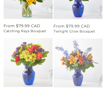
Regular
From $79.99 CAD
Regular
From $79.99 CAD
Catching Rays Bouquet
Twilight Glow Bouquet
price
price
Regular
From $69.99 CAD
Regular
From $79.99 CAD
Brighter Days Bouquet
Radiant Citrus Bouquet
price
price