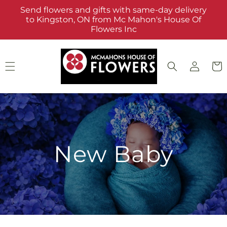
Skip to
Send flowers and gifts with same-day delivery
content
to Kingston, ON from Mc Mahon's House Of
Flowers Inc
Log
Cart
in
New Baby