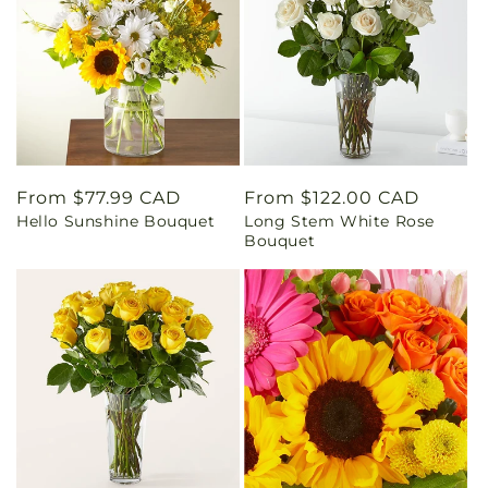
Regular
From $77.99 CAD
Regular
From $122.00 CAD
Hello Sunshine Bouquet
Long Stem White Rose
price
price
Bouquet