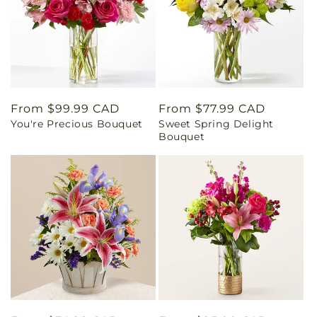
Regular
From $99.99 CAD
Regular
From $77.99 CAD
You're Precious Bouquet
Sweet Spring Delight
price
price
Bouquet