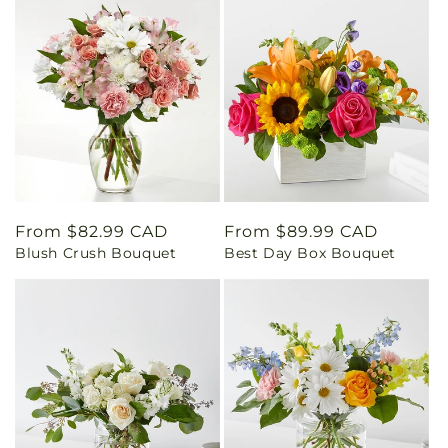
Regular
From $82.99 CAD
Regular
From $89.99 CAD
Blush Crush Bouquet
Best Day Box Bouquet
price
price