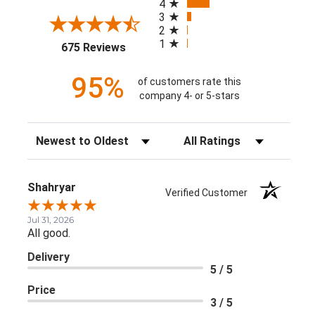
4
3
2
1
(opens in a new tab)
675 Reviews
95%
of customers rate this
company 4- or 5-stars
Sort Reviews
Filter Reviews by Rating
Shahryar
Verified Customer
Jul 31, 2026
All good.
Delivery
5 / 5
Price
3 / 5