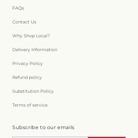
FAQs
Contact Us
Why Shop Local?
Delivery Information
Privacy Policy
Refund policy
Substitution Policy
Terms of service
Subscribe to our emails