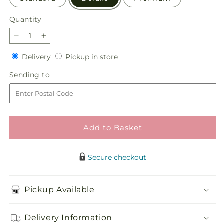
Quantity
Quantity
Decrease
Increase
quantity
quantity
Delivery
Pickup
Delivery
Pickup in store
for
for
in
Apricot
Apricot
Sending
Sending to
store
Glow
Glow
to
Bouquet
Bouquet
Add to Basket
Secure checkout
Pickup Available
Delivery Information