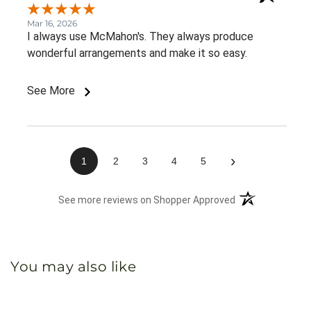
Mar 16, 2026
I always use McMahon's. They always produce
wonderful arrangements and make it so easy.
See More
›
1
2
3
4
5
(opens in a new 
See more reviews on Shopper Approved
You may also like