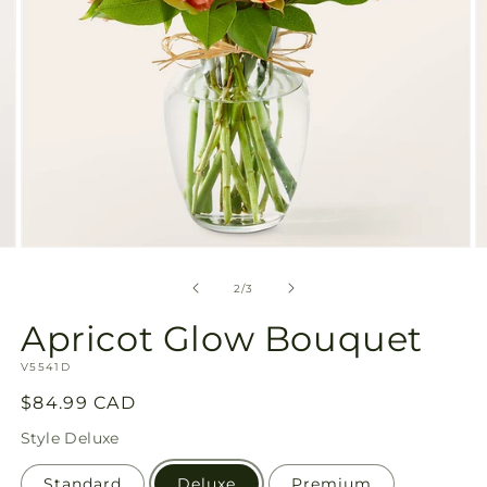
Open
O
media
m
2
3
of
2
/
3
in
in
modal
m
Apricot Glow Bouquet
SKU:
V5541D
Regular
$84.99 CAD
price
Style
Deluxe
Standard
Deluxe
Premium