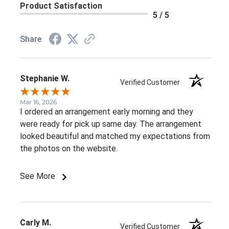
Product Satisfaction
5 / 5
Share
Stephanie W.
Verified Customer
Mar 16, 2026
I ordered an arrangement early morning and they
were ready for pick up same day. The arrangement
looked beautiful and matched my expectations from
the photos on the website.
See More
Carly M.
Verified Customer