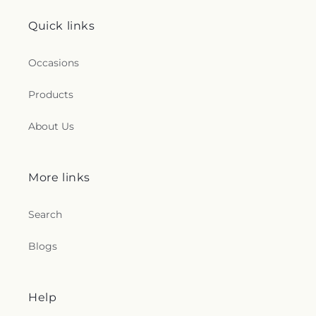
Quick links
Occasions
Products
About Us
More links
Search
Blogs
Help