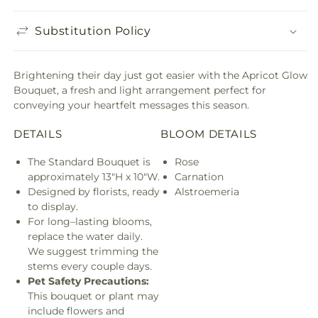
Substitution Policy
Brightening their day just got easier with the Apricot Glow
Bouquet, a fresh and light arrangement perfect for
conveying your heartfelt messages this season.
DETAILS
BLOOM DETAILS
The Standard Bouquet is
Rose
approximately 13"H x 10"W.
Carnation
Designed by florists, ready
Alstroemeria
to display.
For long–lasting blooms,
replace the water daily.
We suggest trimming the
stems every couple days.
Pet Safety Precautions:
This bouquet or plant may
include flowers and