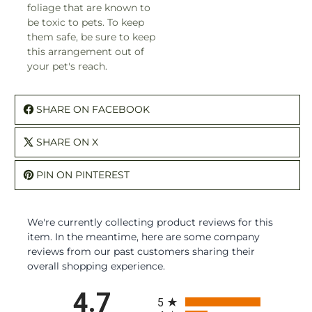
foliage that are known to
be toxic to pets. To keep
them safe, be sure to keep
this arrangement out of
your pet's reach.
SHARE ON FACEBOOK
SHARE ON X
PIN ON PINTEREST
We're currently collecting product reviews for this
item. In the meantime, here are some company
reviews from our past customers sharing their
overall shopping experience.
All ratings
4.7
5