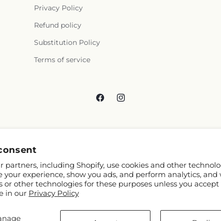
Privacy Policy
Refund policy
Substitution Policy
Terms of service
Facebook
Instagram
consent
 partners, including Shopify, use cookies and other technolo
e your experience, show you ads, and perform analytics, and 
s or other technologies for these purposes unless you accept
e in our
Privacy Policy
anage
 Shopify and FTD