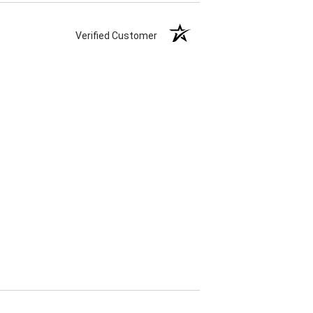
Verified Customer