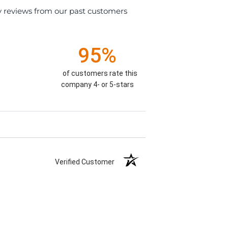
y reviews from our past customers
95%
of customers rate this
company 4- or 5-stars
Verified Customer