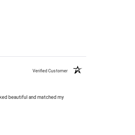
Verified Customer
oked beautiful and matched my