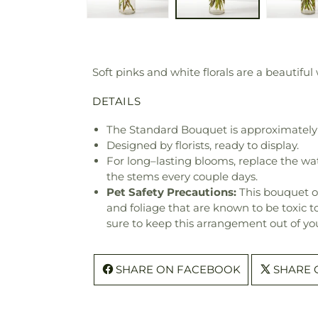
Soft pinks and white florals are a beautiful
DETAILS
The Standard Bouquet is approximately 
Designed by florists, ready to display.
For long–lasting blooms, replace the wa
the stems every couple days.
Pet Safety Precautions:
This bouquet o
and foliage that are known to be toxic t
sure to keep this arrangement out of you
SHARE ON FACEBOOK
SHARE 