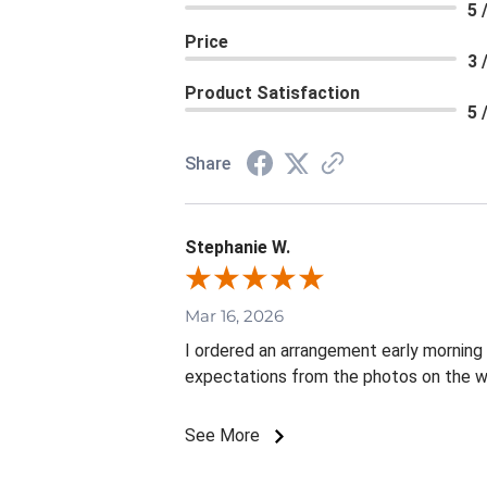
5 
Price
3 
Product Satisfaction
5 
Share
Stephanie W.
Mar 16, 2026
I ordered an arrangement early mornin
expectations from the photos on the w
See More