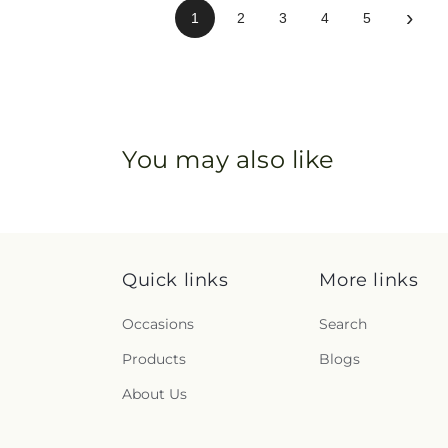
›
1
2
3
4
5
You may also like
Quick links
More links
Occasions
Search
Products
Blogs
About Us