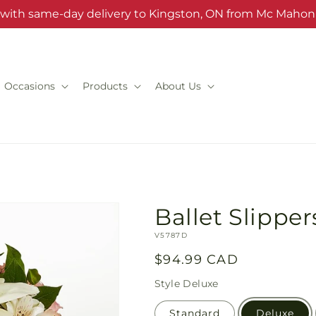
s with same-day delivery to Kingston, ON from Mc Mahon'
Occasions
Products
About Us
Ballet Slippe
SKU:
V5787D
Regular
$94.99 CAD
price
Style
Deluxe
Standard
Deluxe