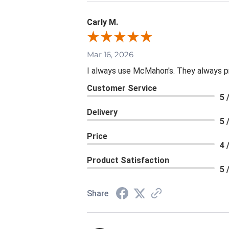
Carly M.
Mar 16, 2026
I always use McMahon's. They always p
Customer Service
5 
Delivery
5 
Price
4 
Product Satisfaction
5 
Share