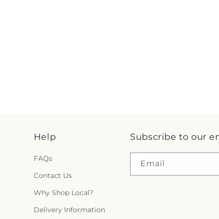
Help
Subscribe to our e
FAQs
Email
Contact Us
Why Shop Local?
Delivery Information