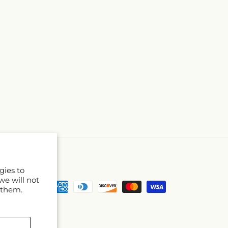
gies to
we will not
Payment
 them.
methods