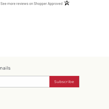
(opens in a new tab)
See more reviews on Shopper Approved
mails
Subscribe