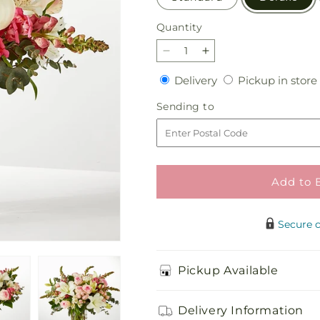
Quantity
Quantity
Decrease
Increase
quantity
quantity
Delivery
Delivery
Pickup in store
for
for
Ballet
Ballet
Sending
Sending to
Slippers
Slippers
to
Bouquet
Bouquet
Add to 
Secure 
Pickup Available
Delivery Information