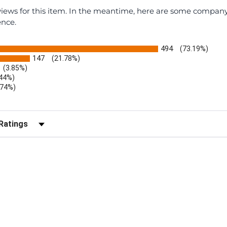
eviews for this item. In the meantime, here are some compan
ence.
494
(73.19%)
147
(21.78%)
(3.85%)
.44%)
.74%)
)
r Reviews by Rating