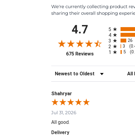
We're currently collecting product r
sharing their overall shopping experi
All ratings
4.7
5
4
26
3
3
2
(0
5
1
(0
(opens in a new tab
675 Reviews
Sort Reviews
Filte
Shahryar
Jul 31, 2026
All good.
Delivery