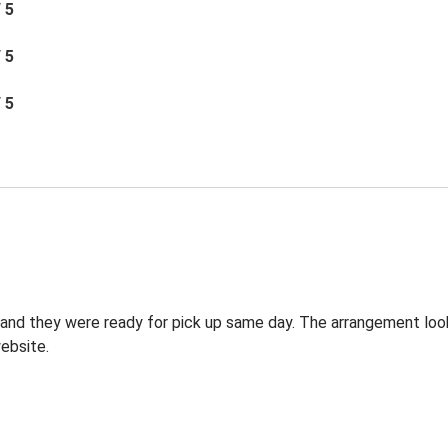
/ 5
/ 5
/ 5
g and they were ready for pick up same day. The arrangement lo
ebsite.