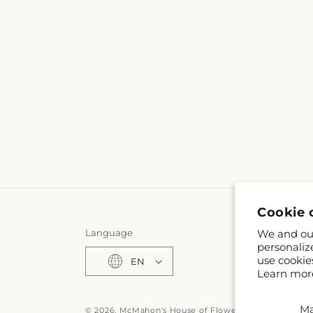
Cookie 
We and our
Language
personaliz
use cookie
EN
Learn mor
M
© 2026,
McMahon's House of Flowers Inc
Powered by