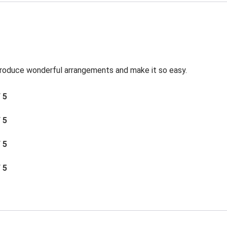
roduce wonderful arrangements and make it so easy.
/ 5
/ 5
/ 5
/ 5