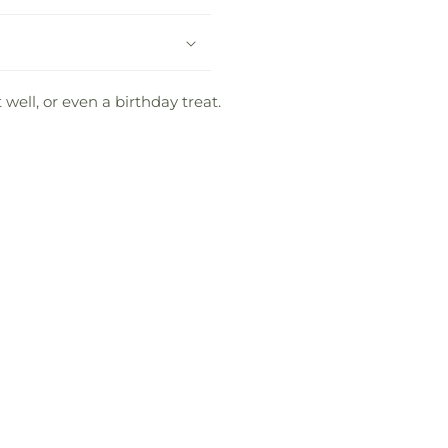
well, or even a birthday treat.