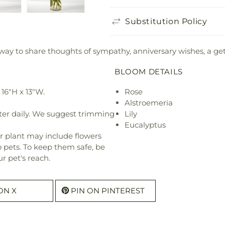
Substitution Policy
 way to share thoughts of sympathy, anniversary wishes, a get 
BLOOM DETAILS
16"H x 13"W.
Rose
Alstroemeria
ter daily. We suggest trimming
Lily
Eucalyptus
r plant may include flowers
o pets. To keep them safe, be
r pet's reach.
ON X
PIN ON PINTEREST