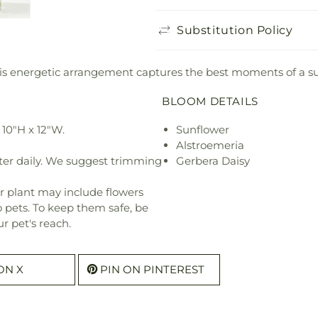
Substitution Policy
 this energetic arrangement captures the best moments of a 
BLOOM DETAILS
10"H x 12"W.
Sunflower
Alstroemeria
ter daily. We suggest trimming
Gerbera Daisy
r plant may include flowers
o pets. To keep them safe, be
r pet's reach.
ON X
PIN ON PINTEREST