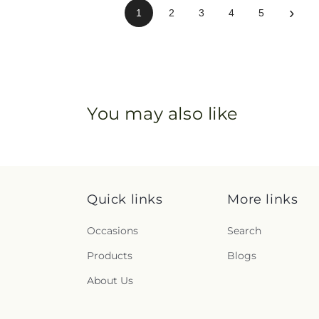
›
1
2
3
4
5
You may also like
Quick links
More links
Occasions
Search
Products
Blogs
About Us