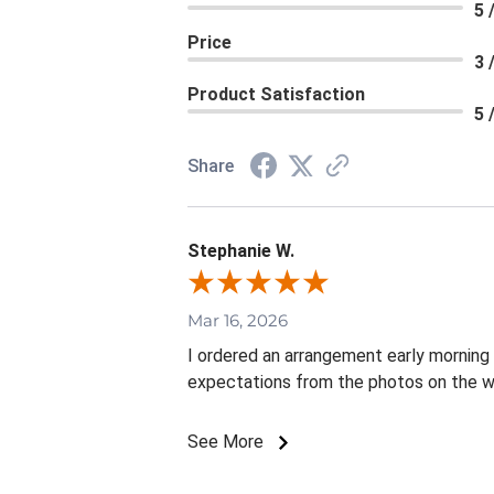
5 
Price
3 
Product Satisfaction
5 
Share
Stephanie W.
Mar 16, 2026
I ordered an arrangement early mornin
expectations from the photos on the w
See More