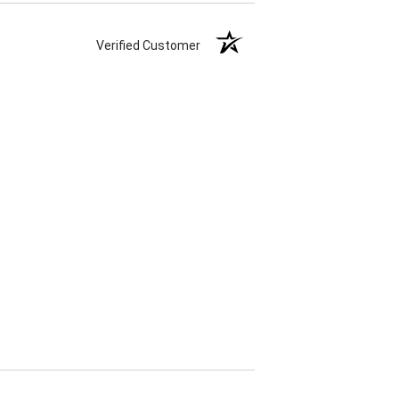
Verified Customer