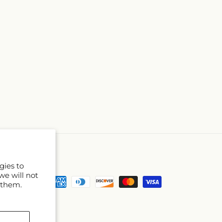
gies to
we will not
Payment
 them.
methods