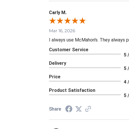
Carly M.
Mar 16, 2026
I always use McMahon's. They always p
Customer Service
5 
Delivery
5 
Price
4 
Product Satisfaction
5 
Share