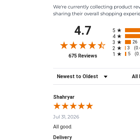
We're currently collecting product r
sharing their overall shopping experi
All ratings
4.7
5
4
26
3
3
2
(0
5
1
(0
(opens in a new tab
675 Reviews
Sort Reviews
Filte
Shahryar
Jul 31, 2026
All good.
Delivery