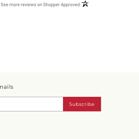
(opens in a new tab)
See more reviews on Shopper Approved
mails
Subscribe