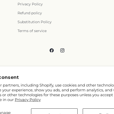
Privacy Policy
Refund policy
Substitution Policy
Terms of service
Facebook
Instagram
consent
 partners, including Shopify, use cookies and other technolo
e your experience, show you ads, and perform analytics, and 
s or other technologies for these purposes unless you accept
e in our
Privacy Policy
anage
 Shopify and FTD