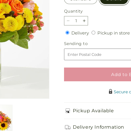
Quantity
Quantity
Decrease
Increase
quantity
quantity
Delivery
Delivery
Pickup in store
for
for
Beach
Beach
Sending
Sending to
Day
Day
to
Bouquet
Bouquet
Add to 
Secure 
Pickup Available
Delivery Information