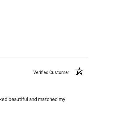
Verified Customer
oked beautiful and matched my