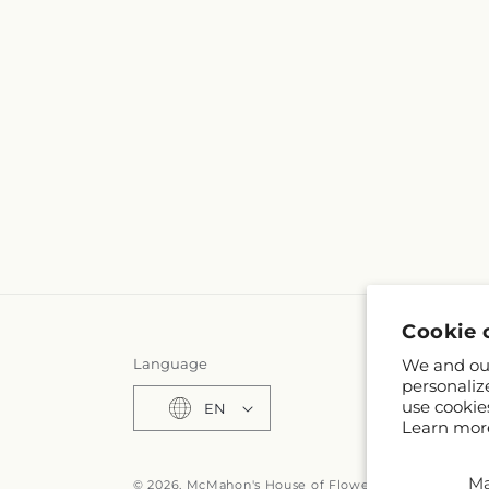
Cookie 
We and our
Language
personaliz
use cookie
EN
Learn mor
M
© 2026,
McMahon's House of Flowers Inc
Powered by