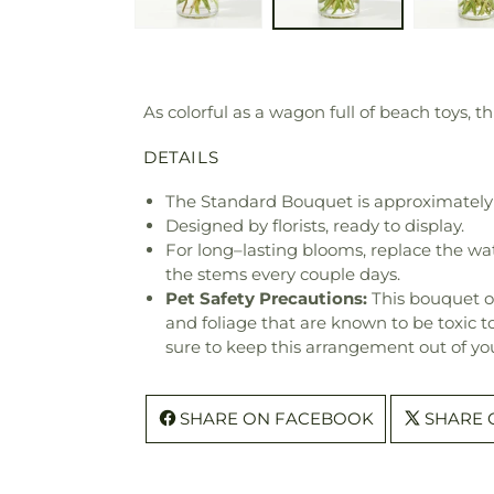
As colorful as a wagon full of beach toys,
DETAILS
The Standard Bouquet is approximately 
Designed by florists, ready to display.
For long–lasting blooms, replace the wa
the stems every couple days.
Pet Safety Precautions:
This bouquet o
and foliage that are known to be toxic t
sure to keep this arrangement out of you
SHARE ON FACEBOOK
SHARE 