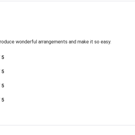
roduce wonderful arrangements and make it so easy.
/ 5
/ 5
/ 5
/ 5