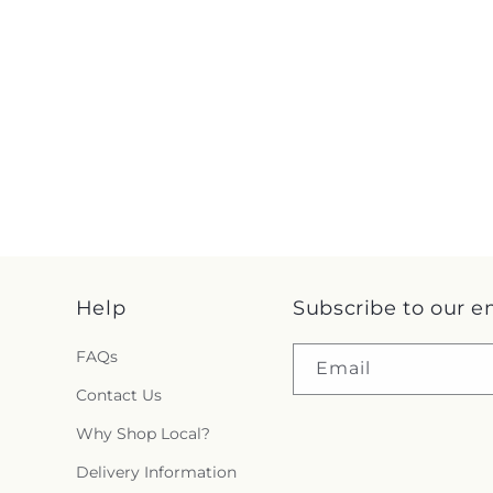
Help
Subscribe to our e
FAQs
Email
Contact Us
Why Shop Local?
Delivery Information