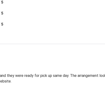
/ 5
/ 5
/ 5
g and they were ready for pick up same day. The arrangement lo
ebsite.