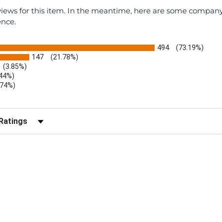
eviews for this item. In the meantime, here are some compan
ence.
494
(73.19%)
147
(21.78%)
(3.85%)
.44%)
.74%)
)
r Reviews by Rating