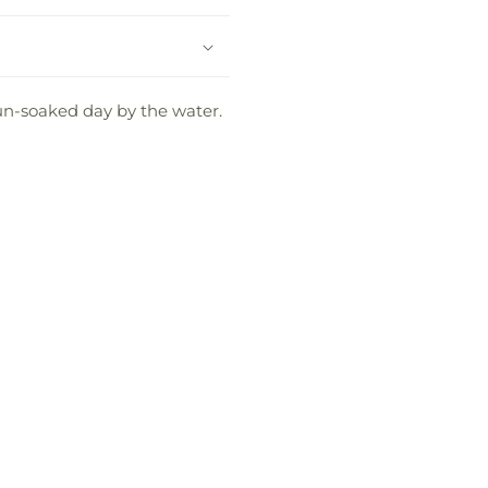
sun-soaked day by the water.