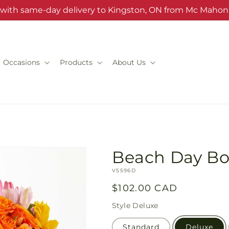
s with same-day delivery to Kingston, ON from Mc Mahon'
Occasions
Products
About Us
Beach Day B
SKU:
V5596D
Regular
$102.00 CAD
price
Style
Deluxe
Standard
Deluxe