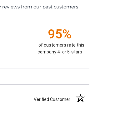
y reviews from our past customers
95%
of customers rate this
company 4- or 5-stars
Verified Customer