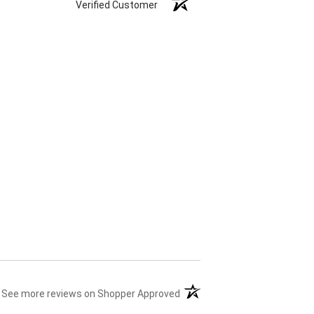
Verified Customer
(opens in a new tab)
See more reviews on Shopper Approved