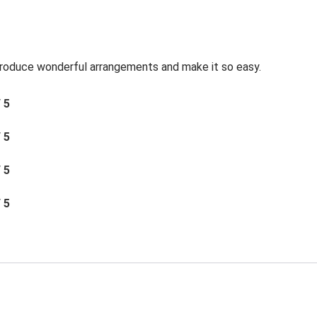
roduce wonderful arrangements and make it so easy.
/ 5
/ 5
/ 5
/ 5