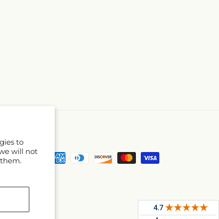
gies to
we will not
Payment
 them.
methods