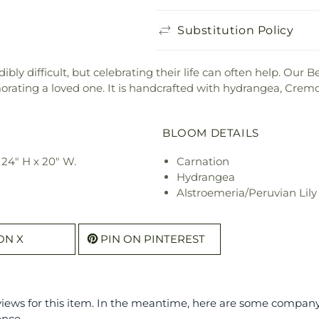
Substitution Policy
ibly difficult, but celebrating their life can often help. Our
ating a loved one. It is handcrafted with hydrangea, Crem
BLOOM DETAILS
24" H x 20" W.
Carnation
Hydrangea
Alstroemeria/Peruvian Lily
ON X
PIN ON PINTEREST
eviews for this item. In the meantime, here are some compan
ence.