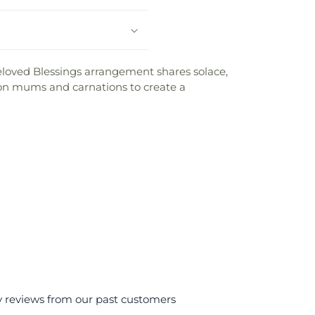
 Beloved Blessings arrangement shares solace,
on mums and carnations to create a
y reviews from our past customers