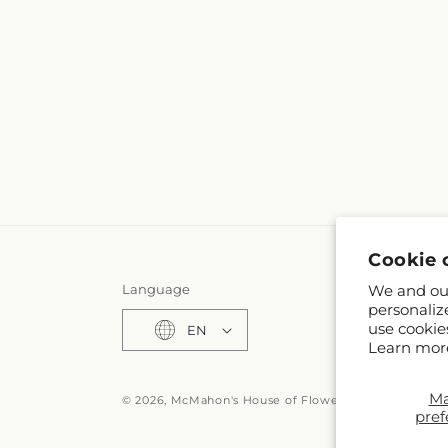
Cookie 
We and our
Language
personaliz
use cookie
EN
Learn mor
M
© 2026,
McMahon's House of Flowers Inc
Powered by
pref
© OpenStreet