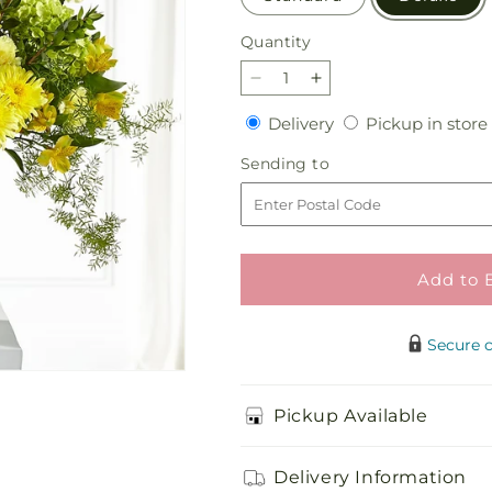
Quantity
Quantity
Decrease
Increase
quantity
quantity
Delivery
Delivery
Pickup in store
for
for
Beloved
Beloved
Sending
Sending to
Blessings
Blessings
to
Arrangement
Arrangement
Add to 
Secure 
Pickup Available
Delivery Information