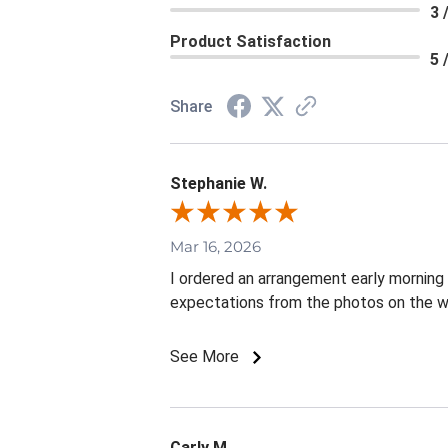
3 
Product Satisfaction
5 
Share
Stephanie W.
Mar 16, 2026
I ordered an arrangement early mornin
expectations from the photos on the w
See More
Carly M.