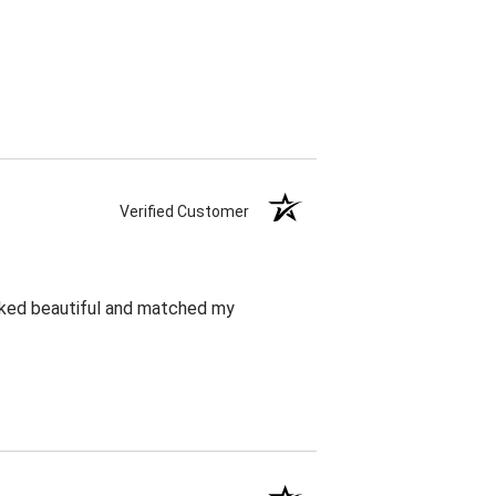
Verified Customer
oked beautiful and matched my