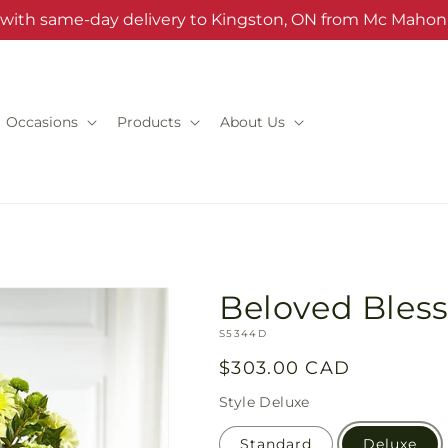
s with same-day delivery to Kingston, ON from Mc Mahon'
Occasions
Products
About Us
Beloved Bles
SKU:
S5344D
Regular
$303.00 CAD
price
Style
Deluxe
Standard
Deluxe