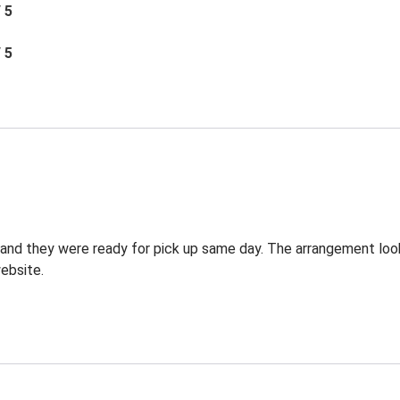
/ 5
/ 5
g and they were ready for pick up same day. The arrangement lo
ebsite.