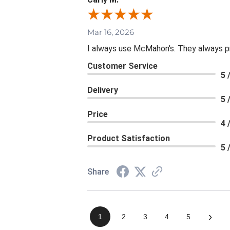
Mar 16, 2026
I always use McMahon's. They always p
Customer Service
5 
Delivery
5 
Price
4 
Product Satisfaction
5 
Share
›
1
2
3
4
5