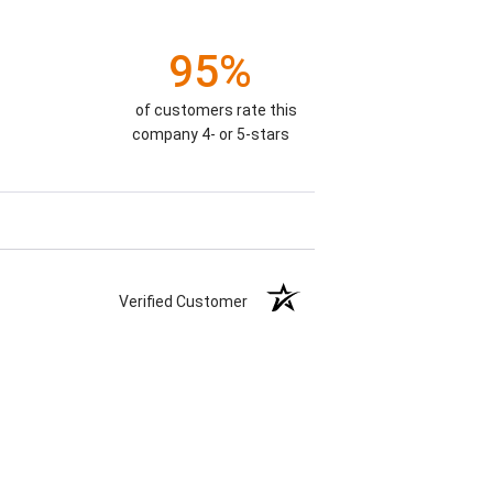
95%
of customers rate this
company 4- or 5-stars
Verified Customer