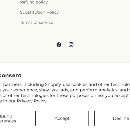
Refund policy
Substitution Policy
Terms of service
Facebook
Instagram
consent
 partners, including Shopify, use cookies and other technolo
e your experience, show you ads, and perform analytics, and 
s or other technologies for these purposes unless you accept
e in our
Privacy Policy
anage
 Shopify and FTD
Accept
Decline
erences
Map contributors