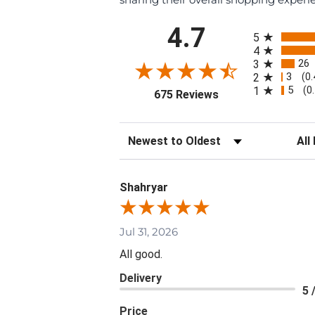
All ratings
4.7
5
4
26
3
3
2
(0
5
1
(0
(opens in a new tab
675 Reviews
Sort Reviews
Filte
Shahryar
Jul 31, 2026
All good.
Delivery
5 
Price