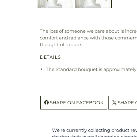
The loss of someone we care about is incred
comfort and radiance with those commemor
thoughtful tribute.
DETAILS
The Standard bouquet is approximately 
SHARE ON FACEBOOK
SHARE 
We're currently collecting product r
sharing their overall shopping experi