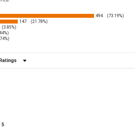
494
(73.19%)
147
(21.78%)
(3.85%)
.44%)
.74%)
)
r Reviews by Rating
/ 5