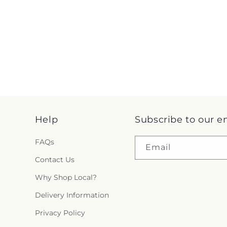
Help
Subscribe to our e
FAQs
Email
Contact Us
Why Shop Local?
Delivery Information
Privacy Policy