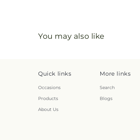
You may also like
Quick links
More links
Occasions
Search
Products
Blogs
About Us