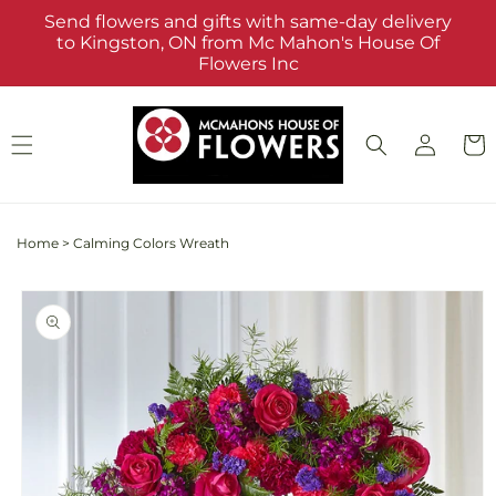
Skip to
Send flowers and gifts with same-day delivery
content
to Kingston, ON from Mc Mahon's House Of
Flowers Inc
Log
Cart
in
Home
>
Calming Colors Wreath
Skip to
product
information