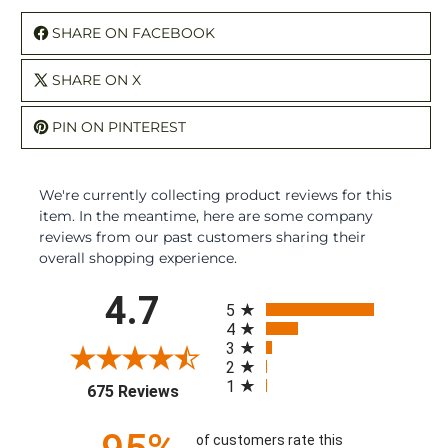
SHARE ON FACEBOOK
SHARE ON X
PIN ON PINTEREST
We're currently collecting product reviews for this
item. In the meantime, here are some company
reviews from our past customers sharing their
overall shopping experience.
All ratings
4.7
5
4
3
2
1
(opens in a new tab)
675 Reviews
of customers rate this