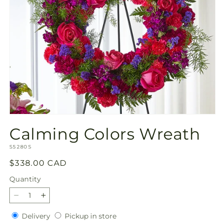
Open
media
Calming Colors Wreath
1
in
SKU:
modal
S5280S
Regular
$338.00 CAD
price
Quantity
Quantity
Decrease
Increase
quantity
quantity
Delivery
Pickup
Delivery
Pickup in store
for
for