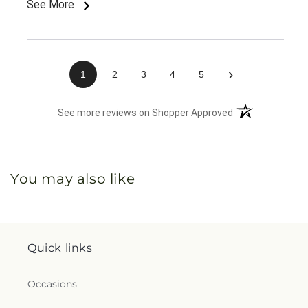
See More
›
1
2
3
4
5
(opens in a new 
See more reviews on Shopper Approved
You may also like
Quick links
Occasions