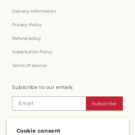
Delivery Information
Privacy Policy
Refund policy
Substitution Policy
Terms of service
Subscribe to our emails
Email
Subscribe
Cookie consent
Facebook
Instagram