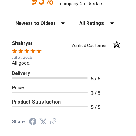
95%
company 4- or 5-stars
Sort Reviews
Filter Reviews by Rating
Shahryar
Verified Customer
Jul 31, 2026
All good.
Delivery
5 / 5
Price
3 / 5
Product Satisfaction
5 / 5
Share