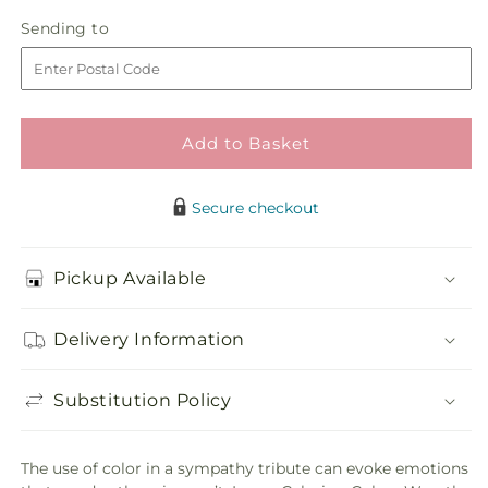
in
Calming
Calming
Sending
Sending to
store
Colors
Colors
to
Wreath
Wreath
Add to Basket
Secure checkout
Pickup Available
Delivery Information
Substitution Policy
The use of color in a sympathy tribute can evoke emotions