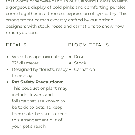
that words otherwise can’t. In our Calming Colors Wreath,
a gorgeous display of bold pinks and comforting purples
come together in a timeless expression of sympathy. This
arrangement comes expertly crafted by our artisan
designers with stock, roses and carnations to show how
much you care.
DETAILS
BLOOM DETAILS
Wreath is approximately
Rose
22" diameter.
Stock
Designed by florists, ready
Carnation
to display.
Pet Safety Precautions:
This bouquet or plant may
include flowers and
foliage that are known to
be toxic to pets. To keep
them safe, be sure to keep
this arrangement out of
your pet's reach.