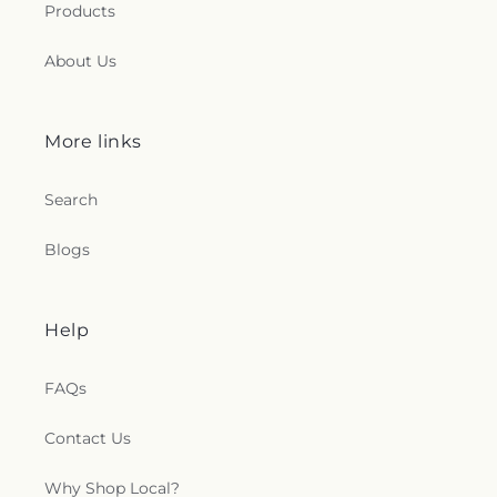
Products
About Us
More links
Search
Blogs
Help
FAQs
Contact Us
Why Shop Local?