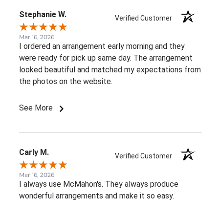
Stephanie W.
Verified Customer
Mar 16, 2026
I ordered an arrangement early morning and they
were ready for pick up same day. The arrangement
looked beautiful and matched my expectations from
the photos on the website.
See More
Carly M.
Verified Customer
Mar 16, 2026
I always use McMahon's. They always produce
wonderful arrangements and make it so easy.