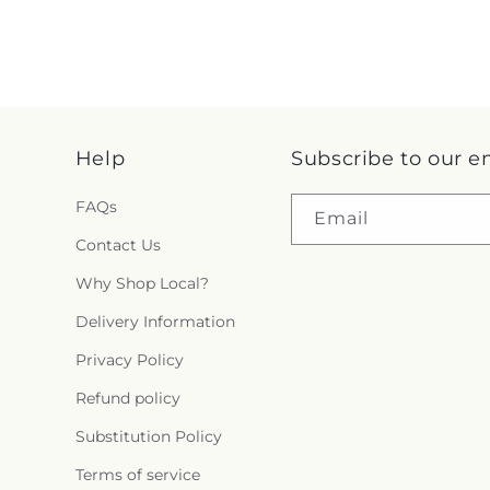
Help
Subscribe to our e
FAQs
Email
Contact Us
Why Shop Local?
Delivery Information
Privacy Policy
Refund policy
Substitution Policy
Terms of service