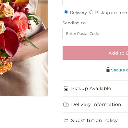
Decrease
Increase
quantity
quantity
Delivery
Delivery
Pickup in store
for
for
Contentment
Contentment
Sending
Sending to
Bouquet
Bouquet
to
Add to 
Secure 
Pickup Available
Delivery Information
Substitution Policy