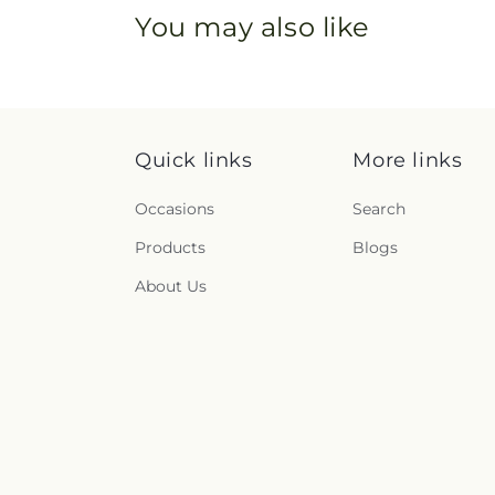
You may also like
Quick links
More links
Occasions
Search
Products
Blogs
About Us