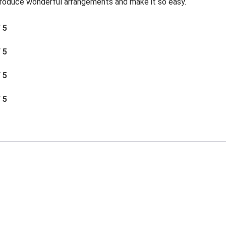
roduce wonderful arrangements and make it so easy.
/ 5
/ 5
/ 5
/ 5