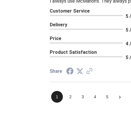
I always use McMahon's. They always p
Customer Service
5 
Delivery
5 
Price
4 
Product Satisfaction
5 
Share
›
1
2
3
4
5