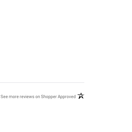
(opens in a new tab)
See more reviews on Shopper Approved