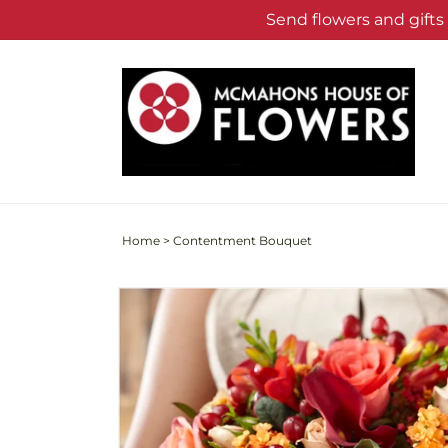
Skip to
Send flowers and gift
content
Home
>
Contentment Bouquet
Skip to
product
information