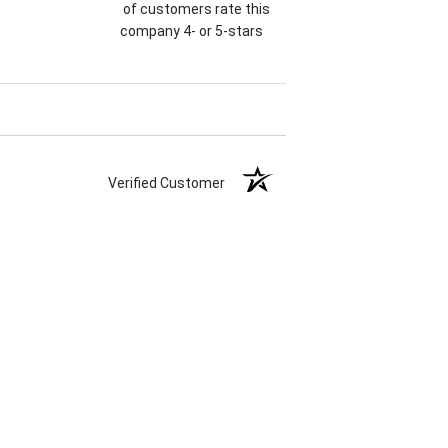
of customers rate this
company 4- or 5-stars
Verified Customer