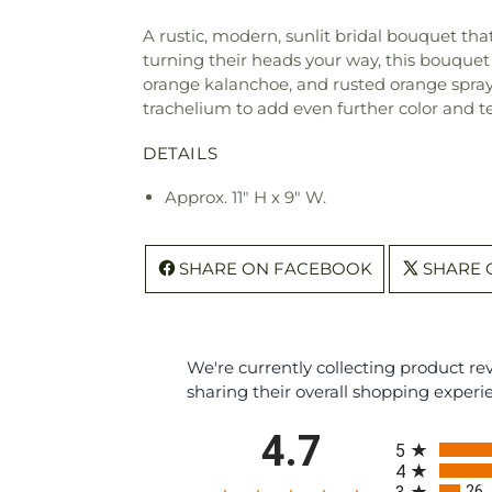
A rustic, modern, sunlit bridal bouquet tha
turning their heads your way, this bouquet 
orange kalanchoe, and rusted orange spray
trachelium to add even further color and te
DETAILS
Approx. 11" H x 9" W.
SHARE ON FACEBOOK
SHARE 
We're currently collecting product r
sharing their overall shopping experi
All ratings
4.7
5
4
26