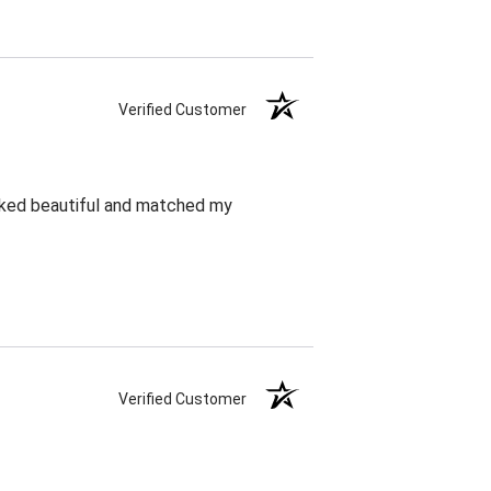
Verified Customer
oked beautiful and matched my
Verified Customer