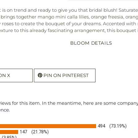
t is on trend and ready to give you that bridal blush! Saturat
brings together mango mini calla lilies, orange freesia, orang
 roses to create the bouquet of your dreams. Accented with
xture to this already fascinating arrangement, this bouquet i
BLOOM DETAILS
ON X
PIN ON PINTEREST
eviews for this item. In the meantime, here are some compan
ence.
494
(73.19%)
147
(21.78%)
(3.85%)