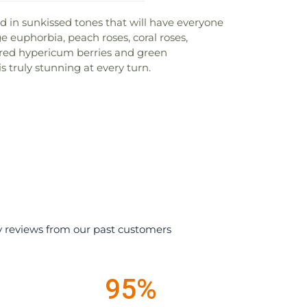
ed in sunkissed tones that will have everyone
e euphorbia, peach roses, coral roses,
 red hypericum berries and green
s truly stunning at every turn.
y reviews from our past customers
95%