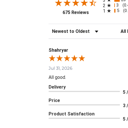
3
3
2
(0
5
1
(0
(opens in a new tab
675 Reviews
Sort Reviews
Filte
Shahryar
Jul 31, 2026
All good.
Delivery
5 
Price
3 
Product Satisfaction
5 