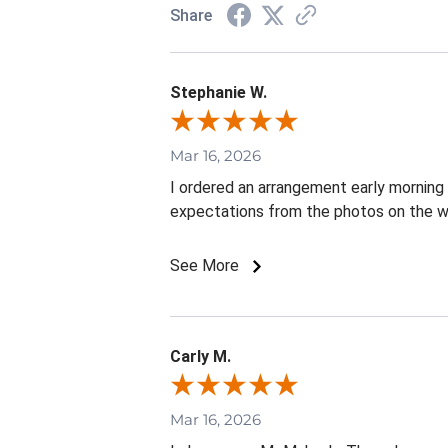
Share
Stephanie W.
Mar 16, 2026
I ordered an arrangement early mornin
expectations from the photos on the w
See More
Carly M.
Mar 16, 2026