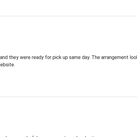
g and they were ready for pick up same day. The arrangement lo
ebsite.