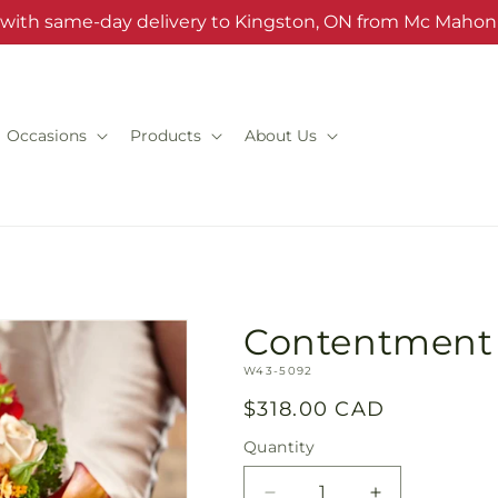
s with same-day delivery to Kingston, ON from Mc Mahon'
Occasions
Products
About Us
Contentment
SKU:
W43-5092
Regular
$318.00 CAD
price
Quantity
Quantity