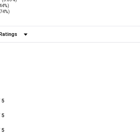
.44%)
.74%)
)
r Reviews by Rating
/ 5
/ 5
/ 5