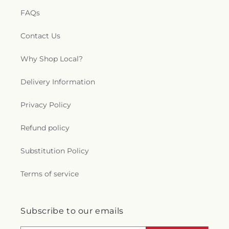
FAQs
Contact Us
Why Shop Local?
Delivery Information
Privacy Policy
Refund policy
Substitution Policy
Terms of service
Subscribe to our emails