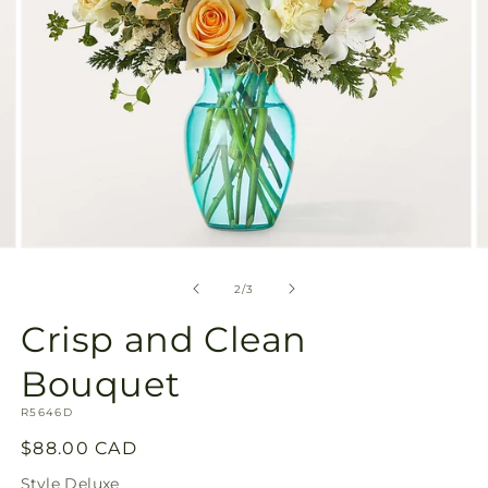
Open
O
media
m
2
3
of
2
/
3
in
in
modal
m
Crisp and Clean
Bouquet
SKU:
R5646D
Regular
$88.00 CAD
price
Style
Deluxe