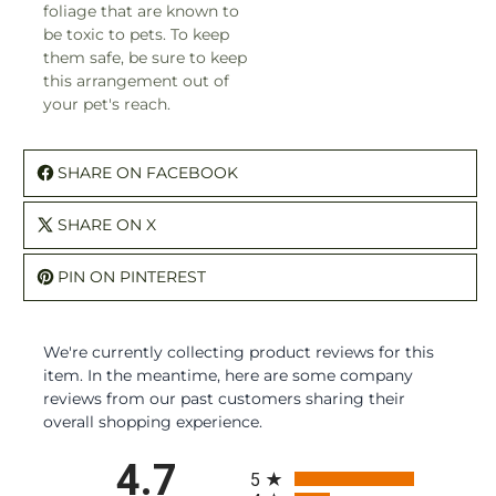
foliage that are known to
be toxic to pets. To keep
them safe, be sure to keep
this arrangement out of
your pet's reach.
SHARE ON FACEBOOK
SHARE ON X
PIN ON PINTEREST
We're currently collecting product reviews for this
item. In the meantime, here are some company
reviews from our past customers sharing their
overall shopping experience.
All ratings
4.7
5