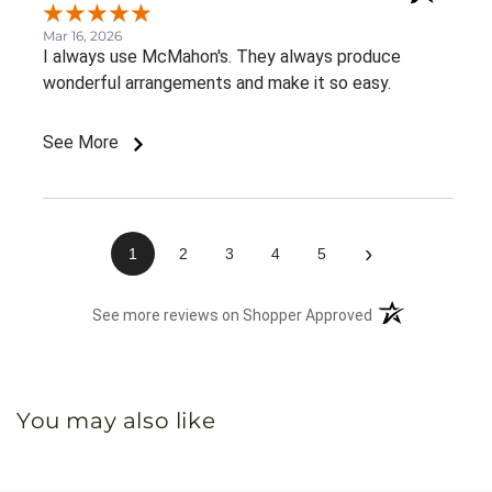
Mar 16, 2026
I always use McMahon's. They always produce
wonderful arrangements and make it so easy.
See More
›
1
2
3
4
5
(opens in a new 
See more reviews on Shopper Approved
You may also like