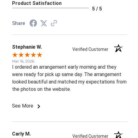
Product Satisfaction
5 / 5
Share
Stephanie W.
Verified Customer
Mar 16, 2026
I ordered an arrangement early morning and they
were ready for pick up same day. The arrangement
looked beautiful and matched my expectations from
the photos on the website.
See More
Carly M.
Verified Customer