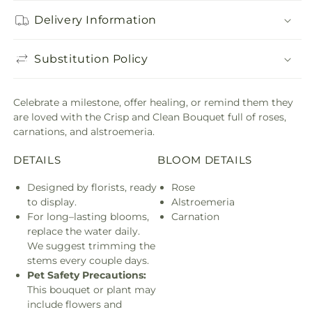
Delivery Information
Substitution Policy
Celebrate a milestone, offer healing, or remind them they
are loved with the Crisp and Clean Bouquet full of roses,
carnations, and alstroemeria.
DETAILS
BLOOM DETAILS
Designed by florists, ready
Rose
to display.
Alstroemeria
For long–lasting blooms,
Carnation
replace the water daily.
We suggest trimming the
stems every couple days.
Pet Safety Precautions:
This bouquet or plant may
include flowers and