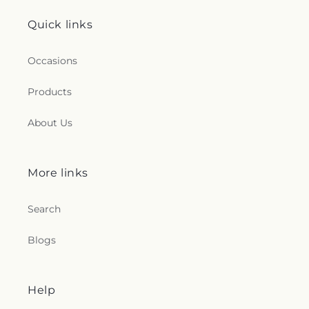
Quick links
Occasions
Products
About Us
More links
Search
Blogs
Help