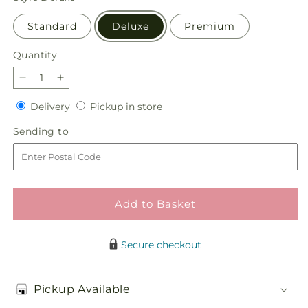
Standard
Deluxe
Premium
Quantity
Quantity
Decrease
Increase
quantity
quantity
Delivery
Pickup
Delivery
Pickup in store
for
for
in
Crisp
Crisp
Sending
Sending to
store
and
and
to
Clean
Clean
Bouquet
Bouquet
Add to Basket
Secure checkout
Pickup Available