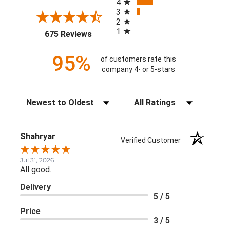
4
3
2
1
(opens in a new tab)
675 Reviews
95%
of customers rate this
company 4- or 5-stars
Sort Reviews
Filter Reviews by Rating
Shahryar
Verified Customer
Jul 31, 2026
All good.
Delivery
5 / 5
Price
3 / 5