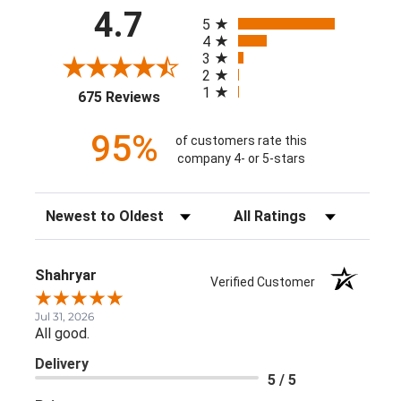
All ratings
4.7
5
4
3
2
1
(opens in a new tab)
675 Reviews
95%
of customers rate this
company 4- or 5-stars
Sort Reviews
Filter Reviews by Rating
Shahryar
Verified Customer
Jul 31, 2026
All good.
Delivery
5 / 5