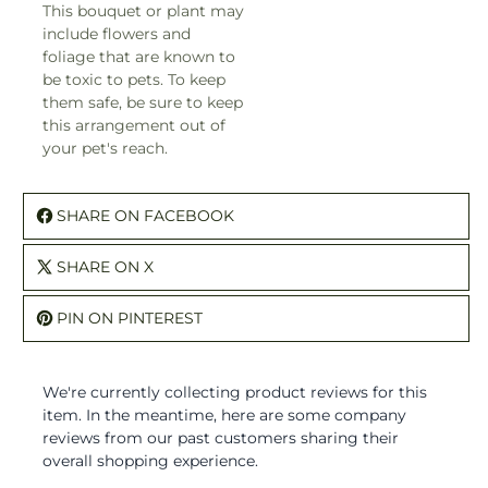
This bouquet or plant may
include flowers and
foliage that are known to
be toxic to pets. To keep
them safe, be sure to keep
this arrangement out of
your pet's reach.
SHARE ON FACEBOOK
SHARE ON X
PIN ON PINTEREST
We're currently collecting product reviews for this
item. In the meantime, here are some company
reviews from our past customers sharing their
overall shopping experience.