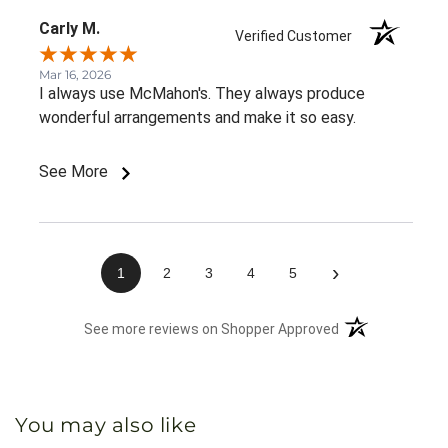
Carly M.
Verified Customer
Mar 16, 2026
I always use McMahon's. They always produce
wonderful arrangements and make it so easy.
See More
›
1
2
3
4
5
(opens in a new 
See more reviews on Shopper Approved
You may also like