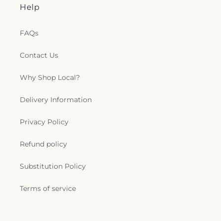
Help
FAQs
Contact Us
Why Shop Local?
Delivery Information
Privacy Policy
Refund policy
Substitution Policy
Terms of service