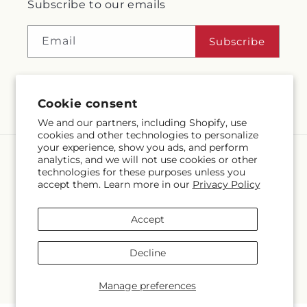
Subscribe to our emails
Email
Subscribe
Cookie consent
Facebook
Instagram
We and our partners, including Shopify, use
cookies and other technologies to personalize
your experience, show you ads, and perform
analytics, and we will not use cookies or other
Language
technologies for these purposes unless you
accept them. Learn more in our
Privacy Policy
EN
Accept
Payment
methods
Decline
© 2026,
McMahon's House of Flowers Inc
Powered by Shopify and
FTD
© OpenStreetMap contributors
Manage preferences