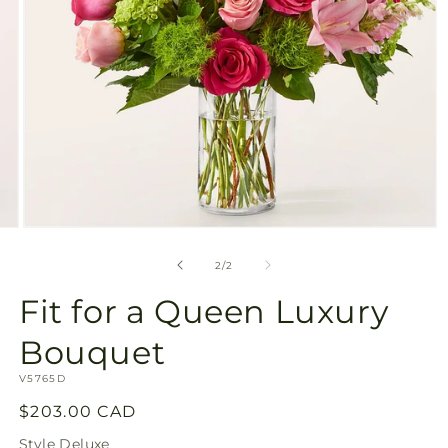
Open
media
2
of
2
/
2
in
modal
Fit for a Queen Luxury
Bouquet
SKU:
V5765D
Regular
$203.00 CAD
price
Style
Deluxe