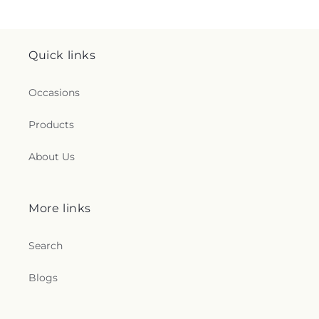
Quick links
Occasions
Products
About Us
More links
Search
Blogs