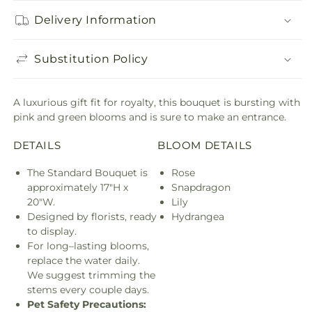
Delivery Information
Substitution Policy
A luxurious gift fit for royalty, this bouquet is bursting with
pink and green blooms and is sure to make an entrance.
DETAILS
BLOOM DETAILS
The Standard Bouquet is
Rose
approximately 17"H x
Snapdragon
20"W.
Lily
Designed by florists, ready
Hydrangea
to display.
For long–lasting blooms,
replace the water daily.
We suggest trimming the
stems every couple days.
Pet Safety Precautions: