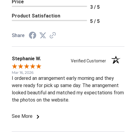
Price
3 / 5
Product Satisfaction
5 / 5
Share
Stephanie W.
Verified Customer
Mar 16, 2026
I ordered an arrangement early morning and they
were ready for pick up same day. The arrangement
looked beautiful and matched my expectations from
the photos on the website.
See More