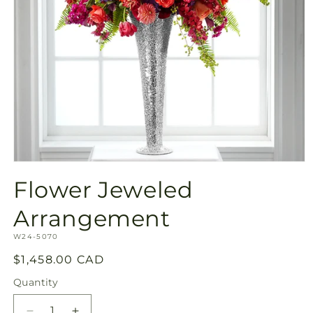
Open
media
Flower Jeweled
1
in
modal
Arrangement
SKU:
W24-5070
Regular
$1,458.00 CAD
price
Quantity
Quantity