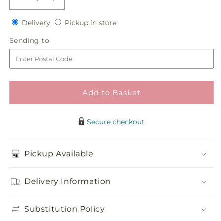
Decrease
Increase
quantity
quantity
Delivery
Pickup
for
Delivery
for
Pickup in store
in
Flower
Flower
Sending
Sending to
store
Jeweled
Jeweled
to
Arrangement
Arrangement
Add to Basket
Secure checkout
Pickup Available
Delivery Information
Substitution Policy