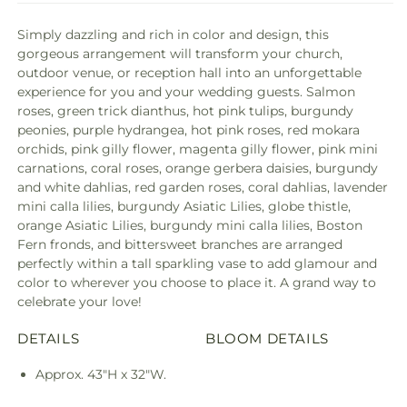
Simply dazzling and rich in color and design, this
gorgeous arrangement will transform your church,
outdoor venue, or reception hall into an unforgettable
experience for you and your wedding guests. Salmon
roses, green trick dianthus, hot pink tulips, burgundy
peonies, purple hydrangea, hot pink roses, red mokara
orchids, pink gilly flower, magenta gilly flower, pink mini
carnations, coral roses, orange gerbera daisies, burgundy
and white dahlias, red garden roses, coral dahlias, lavender
mini calla lilies, burgundy Asiatic Lilies, globe thistle,
orange Asiatic Lilies, burgundy mini calla lilies, Boston
Fern fronds, and bittersweet branches are arranged
perfectly within a tall sparkling vase to add glamour and
color to wherever you choose to place it. A grand way to
celebrate your love!
DETAILS
BLOOM DETAILS
Approx. 43"H x 32"W.