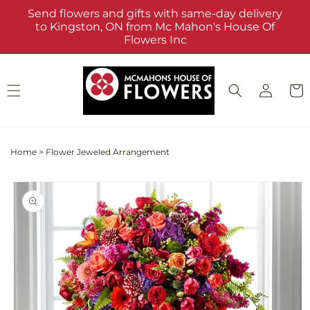
Skip to
Send flowers and gifts with same-day delivery
content
to Kingston, ON from Mc Mahon's House Of
Flowers Inc
Log
Cart
in
Home
>
Flower Jeweled Arrangement
Skip to
product
information