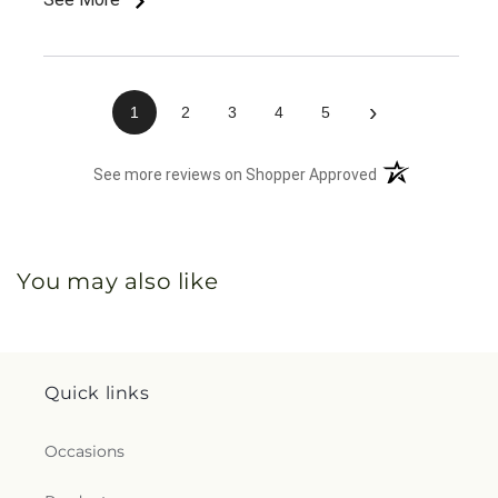
›
1
2
3
4
5
(opens in a new 
See more reviews on Shopper Approved
You may also like
Quick links
Occasions