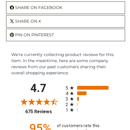
SHARE ON FACEBOOK
SHARE ON X
PIN ON PINTEREST
We're currently collecting product reviews for this
item. In the meantime, here are some company
reviews from our past customers sharing their
overall shopping experience.
All ratings
4.7
5
4
3
2
1
(opens in a new tab)
675 Reviews
95%
of customers rate this