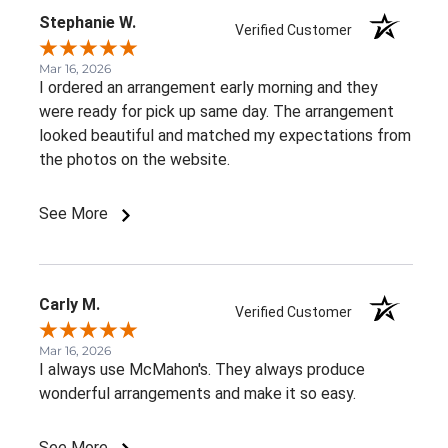
Stephanie W.
Verified Customer
Mar 16, 2026
I ordered an arrangement early morning and they
were ready for pick up same day. The arrangement
looked beautiful and matched my expectations from
the photos on the website.
See More
Carly M.
Verified Customer
Mar 16, 2026
I always use McMahon's. They always produce
wonderful arrangements and make it so easy.
See More