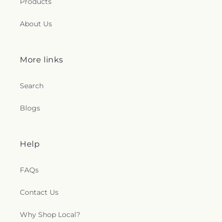
Products
About Us
More links
Search
Blogs
Help
FAQs
Contact Us
Why Shop Local?