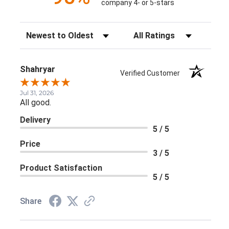
company 4- or 5-stars
Sort Reviews
Filter Reviews by Rating
Shahryar
Verified Customer
Jul 31, 2026
All good.
Delivery
5 / 5
Price
3 / 5
Product Satisfaction
5 / 5
Share