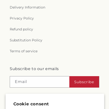
Delivery Information
Privacy Policy
Refund policy
Substitution Policy
Terms of service
Subscribe to our emails
Email
Subscribe
Cookie consent
Facebook
Instagram