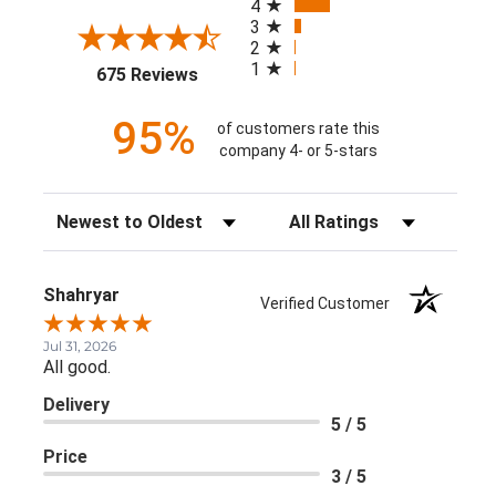
4
3
2
1
(opens in a new tab)
675 Reviews
95%
of customers rate this
company 4- or 5-stars
Sort Reviews
Filter Reviews by Rating
Shahryar
Verified Customer
Jul 31, 2026
All good.
Delivery
5 / 5
Price
3 / 5