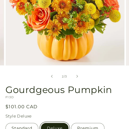
Open
O
media
m
2
3
of
2
/
3
in
in
modal
m
Gourdgeous Pumpkin
SKU:
F13D
Regular
$101.00 CAD
price
Style
Deluxe
Standard
Deluxe
Premium