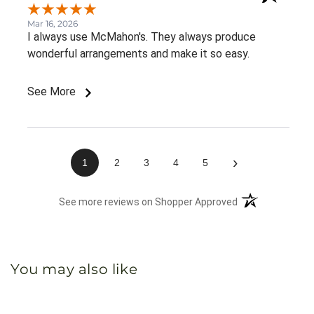
Mar 16, 2026
I always use McMahon's. They always produce
wonderful arrangements and make it so easy.
See More
›
1
2
3
4
5
(opens in a new 
See more reviews on Shopper Approved
You may also like