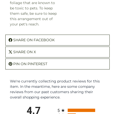
foliage that are known to
be toxic to pets. To keep
them safe, be sure to keep
this arrangement out of
your pet's reach.
SHARE ON FACEBOOK
SHARE ON X
PIN ON PINTEREST
We're currently collecting product reviews for this
item. In the meantime, here are some company
reviews from our past customers sharing their
overall shopping experience.
All ratings
4.7
5