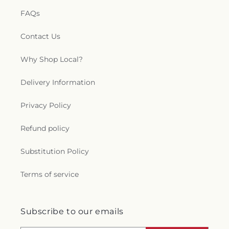
FAQs
Contact Us
Why Shop Local?
Delivery Information
Privacy Policy
Refund policy
Substitution Policy
Terms of service
Subscribe to our emails