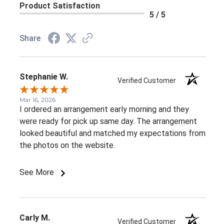
Product Satisfaction
5 / 5
Share
Stephanie W.
Verified Customer
Mar 16, 2026
I ordered an arrangement early morning and they
were ready for pick up same day. The arrangement
looked beautiful and matched my expectations from
the photos on the website.
See More
Carly M.
Verified Customer