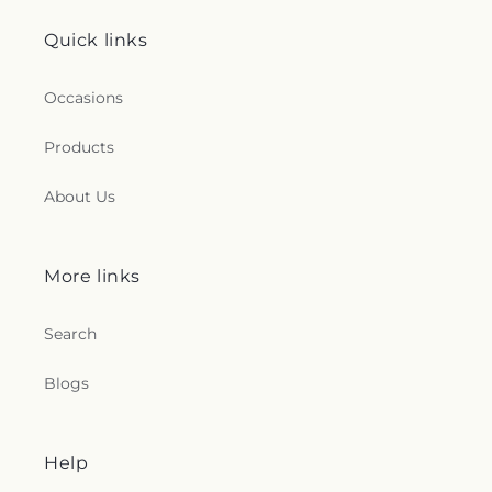
Quick links
Occasions
Products
About Us
More links
Search
Blogs
Help