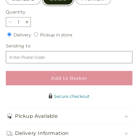
Quantity
Quantity
Decrease
Increase
quantity
quantity
Delivery
Pickup
Delivery
Pickup in store
for
for
in
Gourdgeous
Gourdgeous
Sending
Sending to
store
Pumpkin
Pumpkin
to
Add to Basket
Secure checkout
Pickup Available
Delivery Information