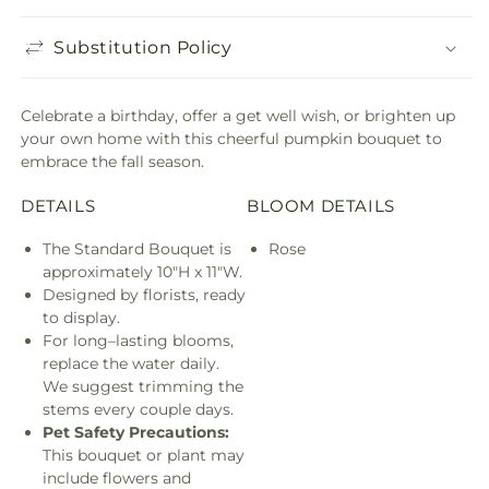
Substitution Policy
Celebrate a birthday, offer a get well wish, or brighten up
your own home with this cheerful pumpkin bouquet to
embrace the fall season.
DETAILS
BLOOM DETAILS
The Standard Bouquet is
Rose
approximately 10"H x 11"W.
Designed by florists, ready
to display.
For long–lasting blooms,
replace the water daily.
We suggest trimming the
stems every couple days.
Pet Safety Precautions:
This bouquet or plant may
include flowers and