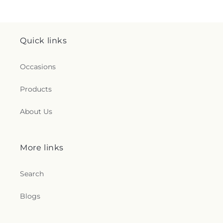
Quick links
Occasions
Products
About Us
More links
Search
Blogs