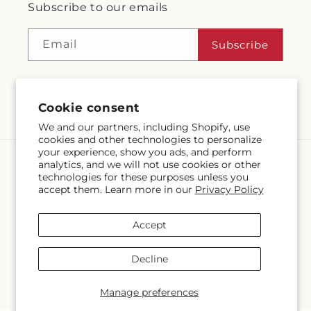
Subscribe to our emails
Email
Subscribe
Cookie consent
Facebook
Instagram
We and our partners, including Shopify, use
cookies and other technologies to personalize
your experience, show you ads, and perform
analytics, and we will not use cookies or other
Language
technologies for these purposes unless you
accept them. Learn more in our
Privacy Policy
EN
Accept
Payment
methods
Decline
© 2026,
McMahon's House of Flowers Inc
Powered by Shopify and
FTD
© OpenStreetMap contributors
Manage preferences