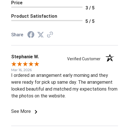
Price
3 / 5
Product Satisfaction
5 / 5
Share
Stephanie W.
Verified Customer
Mar 16, 2026
I ordered an arrangement early morning and they
were ready for pick up same day. The arrangement
looked beautiful and matched my expectations from
the photos on the website.
See More