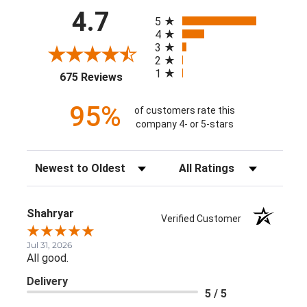
All ratings
4.7
5
4
3
2
1
(opens in a new tab)
675 Reviews
95%
of customers rate this
company 4- or 5-stars
Sort Reviews
Filter Reviews by Rating
Shahryar
Verified Customer
Jul 31, 2026
All good.
Delivery
5 / 5