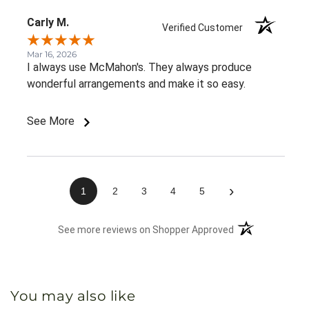
Carly M.
Verified Customer
Mar 16, 2026
I always use McMahon's. They always produce
wonderful arrangements and make it so easy.
See More
›
1
2
3
4
5
(opens in a new 
See more reviews on Shopper Approved
You may also like