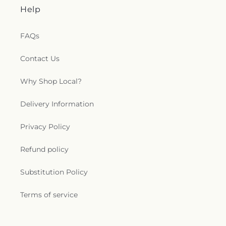
Help
FAQs
Contact Us
Why Shop Local?
Delivery Information
Privacy Policy
Refund policy
Substitution Policy
Terms of service