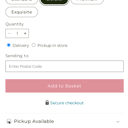
Exquisite
Quantity
Quantity
Decrease
Increase
quantity
quantity
Delivery
Pickup
Delivery
Pickup in store
for
for
in
Kindhearted
Kindhearted
Sending
Sending to
store
Bouquet
Bouquet
to
Add to Basket
Secure checkout
Pickup Available