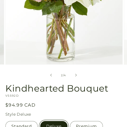
Open
O
media
m
2
3
of
2
/
4
in
in
modal
m
Kindhearted Bouquet
SKU:
V5592D
Regular
$94.99 CAD
price
Style
Deluxe
Standard
Deluxe
Premium