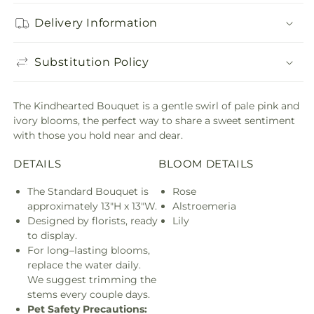
Delivery Information
Substitution Policy
The Kindhearted Bouquet is a gentle swirl of pale pink and
ivory blooms, the perfect way to share a sweet sentiment
with those you hold near and dear.
DETAILS
BLOOM DETAILS
The Standard Bouquet is
Rose
approximately 13"H x 13"W.
Alstroemeria
Designed by florists, ready
Lily
to display.
For long–lasting blooms,
replace the water daily.
We suggest trimming the
stems every couple days.
Pet Safety Precautions: