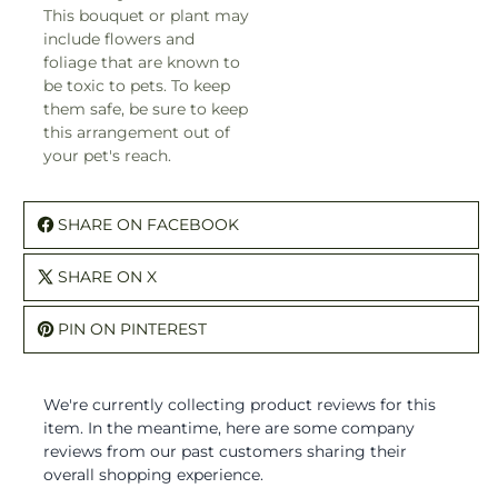
This bouquet or plant may
include flowers and
foliage that are known to
be toxic to pets. To keep
them safe, be sure to keep
this arrangement out of
your pet's reach.
SHARE ON FACEBOOK
SHARE ON X
PIN ON PINTEREST
We're currently collecting product reviews for this
item. In the meantime, here are some company
reviews from our past customers sharing their
overall shopping experience.