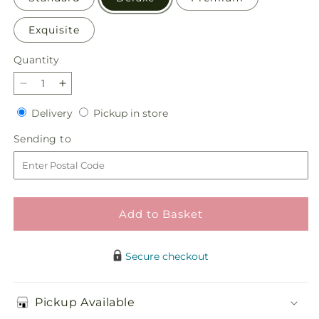
Exquisite
Quantity
Quantity
Decrease
Increase
quantity
quantity
Delivery
Pickup
Delivery
Pickup in store
for
for
in
Little
Little
Sending
Sending to
store
Luxuries
Luxuries
to
Bouquet
Bouquet
Add to Basket
Secure checkout
Pickup Available