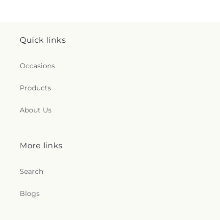
Quick links
Occasions
Products
About Us
More links
Search
Blogs