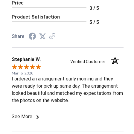
Price
3 / 5
Product Satisfaction
5 / 5
Share
Stephanie W.
Verified Customer
Mar 16, 2026
I ordered an arrangement early morning and they
were ready for pick up same day. The arrangement
looked beautiful and matched my expectations from
the photos on the website.
See More