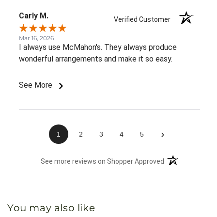
Carly M.
Verified Customer
Mar 16, 2026
I always use McMahon's. They always produce
wonderful arrangements and make it so easy.
See More
›
1
2
3
4
5
(opens in a new 
See more reviews on Shopper Approved
You may also like