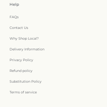
Help
FAQs
Contact Us
Why Shop Local?
Delivery Information
Privacy Policy
Refund policy
Substitution Policy
Terms of service