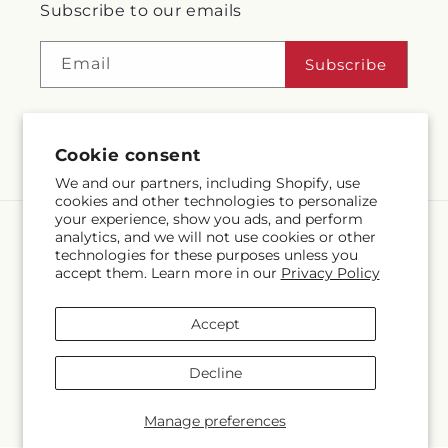
Subscribe to our emails
Email
Subscribe
Facebook
Instagram
Language
Cookie consent
EN
We and our partners, including Shopify, use
cookies and other technologies to personalize
Payment
your experience, show you ads, and perform
methods
analytics, and we will not use cookies or other
technologies for these purposes unless you
© 2026,
McMahon's House of Flowers Inc
Powered by Shopify and
accept them. Learn more in our
Privacy Policy
FTD
© OpenStreetMap contributors
Accept