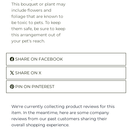
This bouquet or plant may
include flowers and
foliage that are known to
be toxic to pets. To keep
them safe, be sure to keep
this arrangement out of
your pet's reach.
SHARE ON FACEBOOK
SHARE ON X
PIN ON PINTEREST
We're currently collecting product reviews for this
item. In the meantime, here are some company
reviews from our past customers sharing their
overall shopping experience.