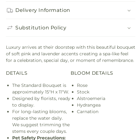
Delivery Information
Substitution Policy
Luxury arrives at their doorstep with this beautiful bouquet
of soft pink and lavender accents creating a spa-like feel
for a celebration, special day, or moment of remembrance.
DETAILS
BLOOM DETAILS
The Standard Bouquet is
Rose
approximately 15"H x 11"W.
Stock
Designed by florists, ready
Alstroemeria
to display.
Hydrangea
For long–lasting blooms,
Carnation
replace the water daily.
We suggest trimming the
stems every couple days.
Pet Safety Precautions: