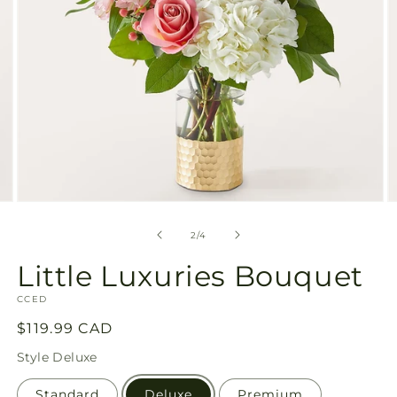
Open
O
media
m
2
3
of
2
/
4
in
in
modal
m
Little Luxuries Bouquet
SKU:
CCED
Regular
$119.99 CAD
price
Style
Deluxe
Standard
Deluxe
Premium