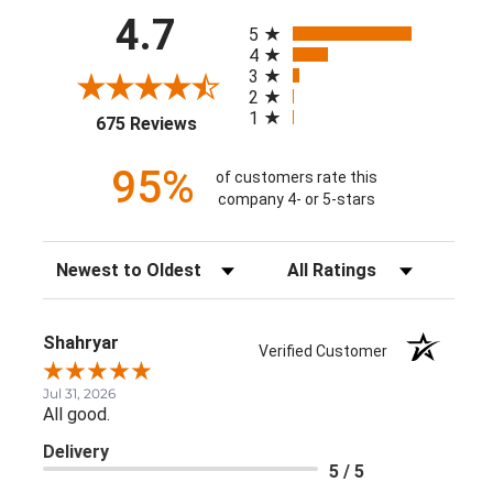
All ratings
4.7
5
4
3
2
1
(opens in a new tab)
675 Reviews
95%
of customers rate this
company 4- or 5-stars
Sort Reviews
Filter Reviews by Rating
Shahryar
Verified Customer
Jul 31, 2026
All good.
Delivery
5 / 5