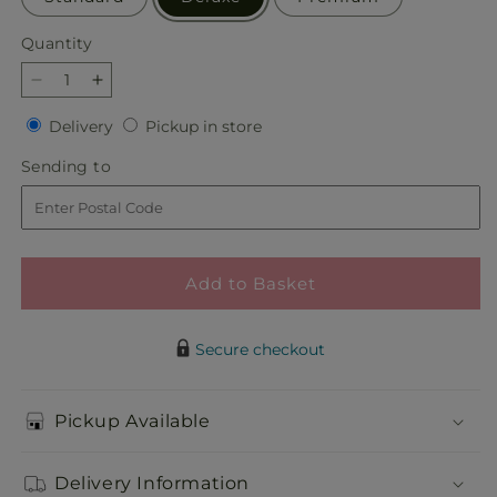
Quantity
Quantity
Decrease
Increase
quantity
quantity
Delivery
Pickup
Delivery
Pickup in store
for
for
in
Piece
Piece
Sending
Sending to
store
of
of
to
Cake
Cake
Bouquet
Bouquet
Add to Basket
Secure checkout
Pickup Available
Delivery Information