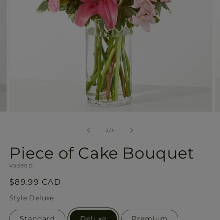
Open
O
media
m
2
3
of
2
/
3
in
in
modal
m
Piece of Cake Bouquet
SKU:
V5590D
Regular
$89.99 CAD
price
Style
Deluxe
Standard
Deluxe
Premium