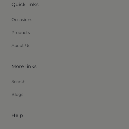
Quick links
Occasions
Products
About Us
More links
Search
Blogs
Help