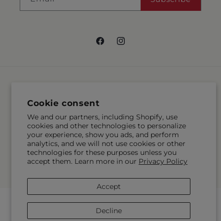
Facebook
Instagram
Language
Cookie consent
EN
We and our partners, including Shopify, use
cookies and other technologies to personalize
Payment
your experience, show you ads, and perform
methods
analytics, and we will not use cookies or other
technologies for these purposes unless you
© 2026,
McMahon's House of Flowers Inc
Powered by Shopify and
accept them. Learn more in our
Privacy Policy
FTD
© OpenStreetMap contributors
Accept
Decline