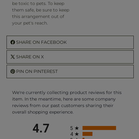
be toxic to pets. To keep
them safe, be sure to keep
this arrangement out of
your pet's reach.
SHARE ON FACEBOOK
SHARE ON X
PIN ON PINTEREST
We're currently collecting product reviews for this
item. In the meantime, here are some company
reviews from our past customers sharing their
overall shopping experience.
All ratings
4.7
5
4