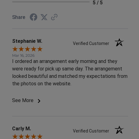
5 / 5
Share
Stephanie W.
Verified Customer
Mar 16, 2026
I ordered an arrangement early morning and they
were ready for pick up same day. The arrangement
looked beautiful and matched my expectations from
the photos on the website.
See More
Carly M.
Verified Customer