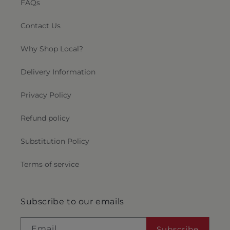
FAQs
Contact Us
Why Shop Local?
Delivery Information
Privacy Policy
Refund policy
Substitution Policy
Terms of service
Subscribe to our emails
Email
Subscribe