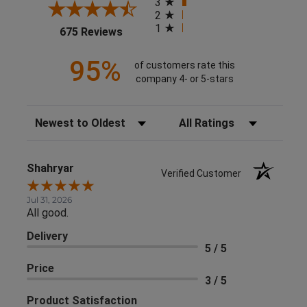
3
2
1
(opens in a new tab)
675 Reviews
95%
of customers rate this
company 4- or 5-stars
Sort Reviews
Filter Reviews by Rating
Shahryar
Verified Customer
Jul 31, 2026
All good.
Delivery
5 / 5
Price
3 / 5
Product Satisfaction