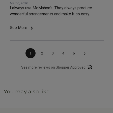
Mar 16, 2026
I always use McMahon's. They always produce
wonderful arrangements and make it so easy.
See More
›
1
2
3
4
5
(opens in a new 
See more reviews on Shopper Approved
You may also like