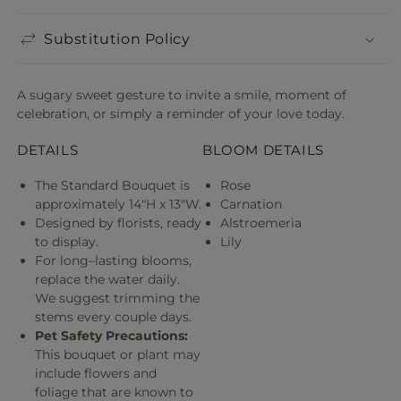
Substitution Policy
A sugary sweet gesture to invite a smile, moment of
celebration, or simply a reminder of your love today.
DETAILS
BLOOM DETAILS
The Standard Bouquet is
Rose
approximately 14"H x 13"W.
Carnation
Designed by florists, ready
Alstroemeria
to display.
Lily
For long–lasting blooms,
replace the water daily.
We suggest trimming the
stems every couple days.
Pet Safety Precautions:
This bouquet or plant may
include flowers and
foliage that are known to