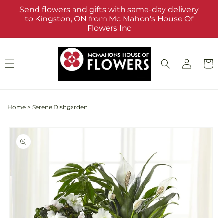
Skip to
Send flowers and gifts with same-day delivery
content
to Kingston, ON from Mc Mahon's House Of
Flowers Inc
Log
Cart
in
Home
>
Serene Dishgarden
Skip to
product
information