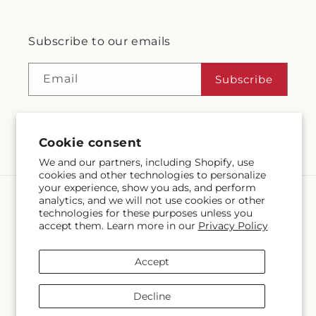
Subscribe to our emails
Email
Subscribe
Cookie consent
Facebook
Instagram
We and our partners, including Shopify, use
cookies and other technologies to personalize
your experience, show you ads, and perform
analytics, and we will not use cookies or other
Language
technologies for these purposes unless you
accept them. Learn more in our
Privacy Policy
EN
Accept
Payment
methods
Decline
© 2026,
McMahon's House of Flowers Inc
Powered by Shopify and
FTD