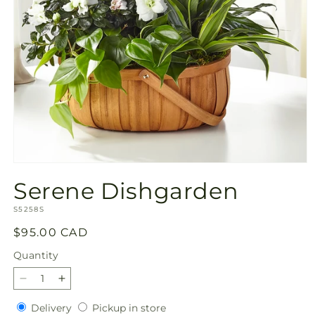
Open
media
Serene Dishgarden
1
in
SKU:
modal
S5258S
Regular
$95.00 CAD
price
Quantity
Quantity
Decrease
Increase
quantity
quantity
Delivery
Pickup
Delivery
Pickup in store
for
for