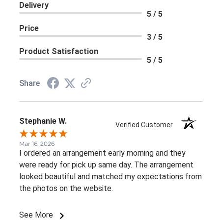
Delivery
5 / 5
Price
3 / 5
Product Satisfaction
5 / 5
Share
Stephanie W.
Verified Customer
Mar 16, 2026
I ordered an arrangement early morning and they
were ready for pick up same day. The arrangement
looked beautiful and matched my expectations from
the photos on the website.
See More