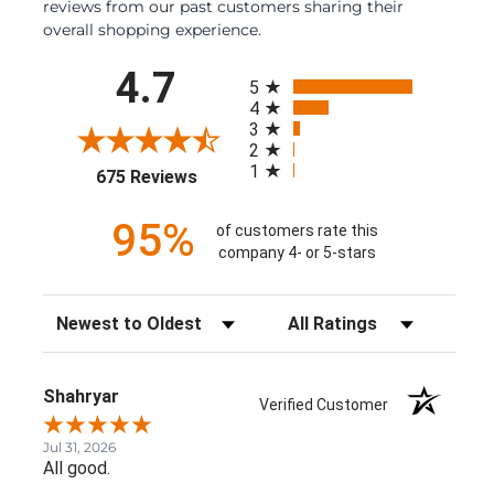
reviews from our past customers sharing their
overall shopping experience.
All ratings
4.7
5
4
3
2
1
(opens in a new tab)
675 Reviews
95%
of customers rate this
company 4- or 5-stars
Sort Reviews
Filter Reviews by Rating
Shahryar
Verified Customer
Jul 31, 2026
All good.