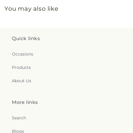
You may also like
Quick links
Occasions
Products
About Us
More links
Search
Blogs