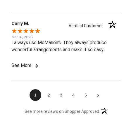
Carly M.
Verified Customer
Mar 16, 2026
I always use McMahon's. They always produce
wonderful arrangements and make it so easy.
See More
›
1
2
3
4
5
(opens in a new 
See more reviews on Shopper Approved