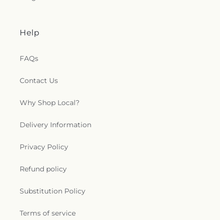
Help
FAQs
Contact Us
Why Shop Local?
Delivery Information
Privacy Policy
Refund policy
Substitution Policy
Terms of service