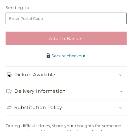
in
Serene
Serene
Sending
Sending to
store
Dishgarden
Dishgarden
to
Add to Basket
Secure checkout
Pickup Available
Delivery Information
Substitution Policy
During difficult times, share your thoughts for someone