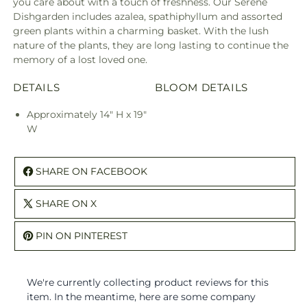
you care about with a touch of freshness. Our Serene
Dishgarden includes azalea, spathiphyllum and assorted
green plants within a charming basket. With the lush
nature of the plants, they are long lasting to continue the
memory of a lost loved one.
DETAILS
BLOOM DETAILS
Approximately 14" H x 19"
W
SHARE ON FACEBOOK
SHARE ON X
PIN ON PINTEREST
We're currently collecting product reviews for this
item. In the meantime, here are some company