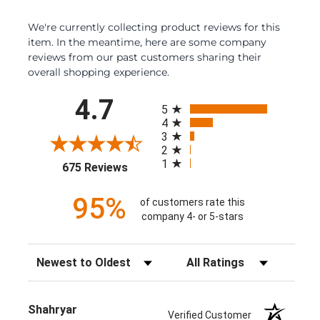
We're currently collecting product reviews for this
item. In the meantime, here are some company
reviews from our past customers sharing their
overall shopping experience.
All ratings
4.7
5
4
3
2
1
(opens in a new tab)
675 Reviews
95%
of customers rate this
company 4- or 5-stars
Sort Reviews
Filter Reviews by Rating
Shahryar
Verified Customer