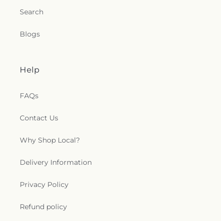
Search
Blogs
Help
FAQs
Contact Us
Why Shop Local?
Delivery Information
Privacy Policy
Refund policy