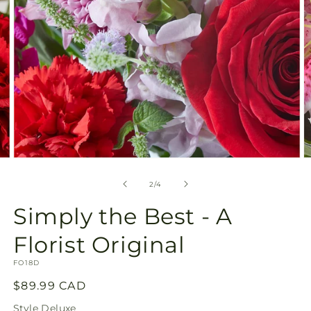
Open
O
media
m
2
3
of
2
/
4
in
in
modal
m
Simply the Best - A
Florist Original
SKU:
FO18D
Regular
$89.99 CAD
price
Style
Deluxe