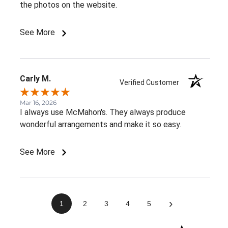
the photos on the website.
See More
Carly M.
Verified Customer
Mar 16, 2026
I always use McMahon's. They always produce
wonderful arrangements and make it so easy.
See More
›
1
2
3
4
5