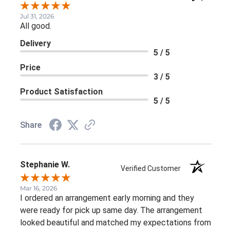
Jul 31, 2026
All good.
Delivery
5 / 5
Price
3 / 5
Product Satisfaction
5 / 5
Share
Stephanie W.
Verified Customer
Mar 16, 2026
I ordered an arrangement early morning and they
were ready for pick up same day. The arrangement
looked beautiful and matched my expectations from