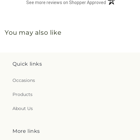
(opens in a new 
See more reviews on Shopper Approved
You may also like
Quick links
Occasions
Products
About Us
More links