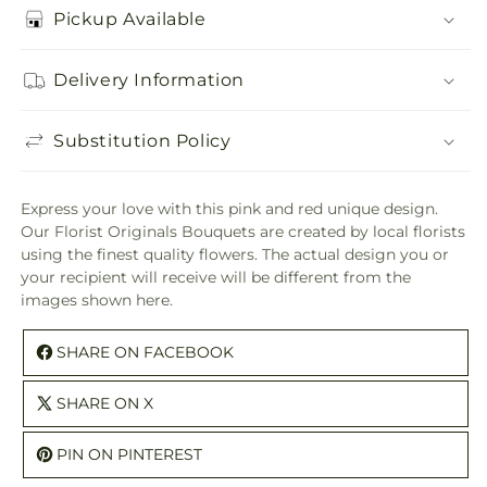
Pickup Available
Delivery Information
Substitution Policy
Express your love with this pink and red unique design.
Our Florist Originals Bouquets are created by local florists
using the finest quality flowers. The actual design you or
your recipient will receive will be different from the
images shown here.
SHARE ON FACEBOOK
SHARE ON X
PIN ON PINTEREST