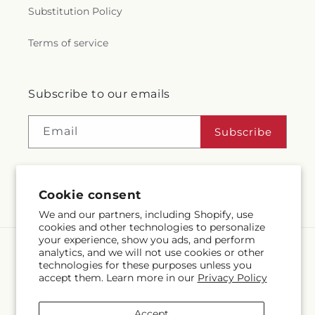
Substitution Policy
Terms of service
Subscribe to our emails
Email
Subscribe
Cookie consent
Facebook
Instagram
We and our partners, including Shopify, use
cookies and other technologies to personalize
your experience, show you ads, and perform
analytics, and we will not use cookies or other
Language
technologies for these purposes unless you
accept them. Learn more in our
Privacy Policy
EN
Accept