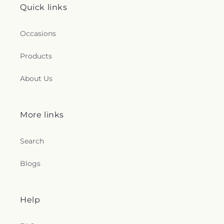
Quick links
Occasions
Products
About Us
More links
Search
Blogs
Help