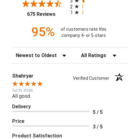
3
2
1
(opens in a new tab)
675 Reviews
95%
of customers rate this
company 4- or 5-stars
Sort Reviews
Filter Reviews by Rating
Shahryar
Verified Customer
Jul 31, 2026
All good.
Delivery
5 / 5
Price
3 / 5
Product Satisfaction