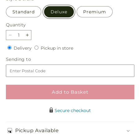
Standard
Deluxe
Premium
Quantity
Quantity
Decrease
Increase
quantity
quantity
Delivery
Pickup
Delivery
Pickup in store
for
for
in
Tangerine
Tangerine
Sending
Sending to
store
Tango
Tango
to
Bouquet
Bouquet
Add to Basket
Secure checkout
Pickup Available