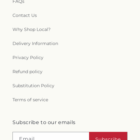
FAQs
Contact Us
Why Shop Local?
Delivery Information
Privacy Policy
Refund policy
Substitution Policy
Terms of service
Subscribe to our emails
Email
Subscribe