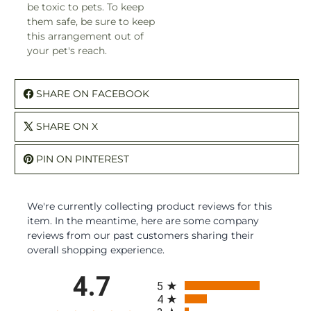
be toxic to pets. To keep
them safe, be sure to keep
this arrangement out of
your pet's reach.
SHARE ON FACEBOOK
SHARE ON X
PIN ON PINTEREST
We're currently collecting product reviews for this
item. In the meantime, here are some company
reviews from our past customers sharing their
overall shopping experience.
All ratings
4.7
5
4