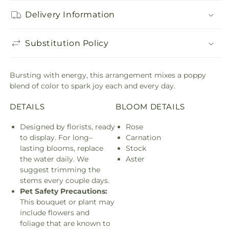
Delivery Information
Substitution Policy
Bursting with energy, this arrangement mixes a poppy
blend of color to spark joy each and every day.
DETAILS
BLOOM DETAILS
Designed by florists, ready
Rose
to display. For long–
Carnation
lasting blooms, replace
Stock
the water daily. We
Aster
suggest trimming the
stems every couple days.
Pet Safety Precautions:
This bouquet or plant may
include flowers and
foliage that are known to