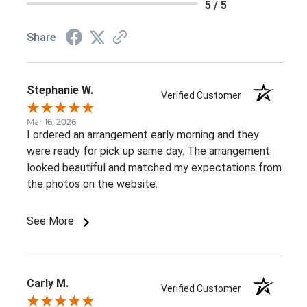
5 / 5
Share
Stephanie W.
Verified Customer
Mar 16, 2026
I ordered an arrangement early morning and they
were ready for pick up same day. The arrangement
looked beautiful and matched my expectations from
the photos on the website.
See More
Carly M.
Verified Customer