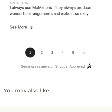
Mar 16, 2026
I always use McMahon's. They always produce
wonderful arrangements and make it so easy.
See More
›
1
2
3
4
5
(opens in a new 
See more reviews on Shopper Approved
You may also like