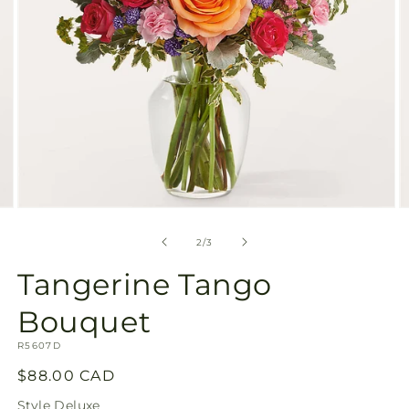
Open
O
media
m
2
3
of
2
/
3
in
in
modal
m
Tangerine Tango
Bouquet
SKU:
R5607D
Regular
$88.00 CAD
price
Style
Deluxe